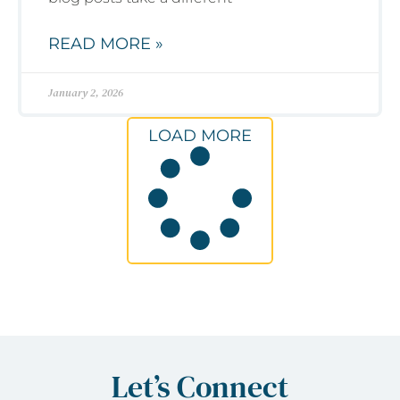
READ MORE »
January 2, 2026
LOAD MORE
Let’s Connect