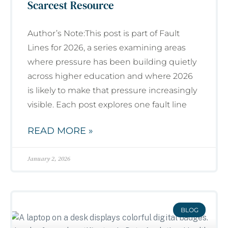
Scarcest Resource
Author’s Note:This post is part of Fault
Lines for 2026, a series examining areas
where pressure has been building quietly
across higher education and where 2026
is likely to make that pressure increasingly
visible. Each post explores one fault line
READ MORE »
January 2, 2026
BLOG