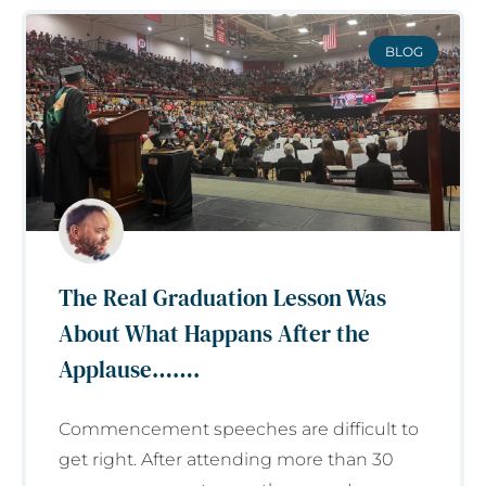
BLOG
The Real Graduation Lesson Was
About What Happans After the
Applause…….
Commencement speeches are difficult to
get right. After attending more than 30