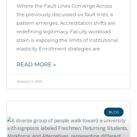
Where the Fault Lines Converge Across
the previously discussed six fault lines, a
pattern emerges. Accreditation shifts are
redefining legitimacy. Faculty workload
strain is exposing the limits of institutional
elasticity. Enrollment strategies are
READ MORE »
January 2, 2026
BLOG