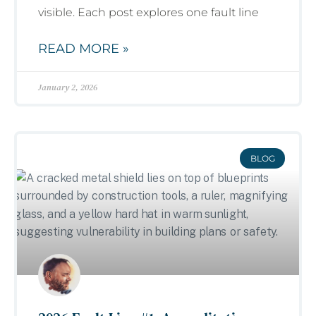
visible. Each post explores one fault line
READ MORE »
January 2, 2026
BLOG