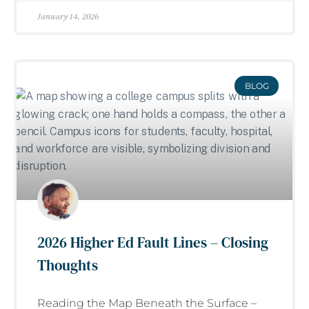
January 14, 2026
BLOG
2026 Higher Ed Fault Lines – Closing
Thoughts
Reading the Map Beneath the Surface –