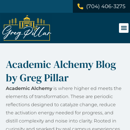
(704) 406-3275
Academic Alchemy Blog
by Greg Pillar
Academic Alchemy
is where higher ed meets the
elements of transformation. These are periodic
reflections designed to catalyze change, reduce
the activation energy needed for progress, and
distill complexity and noise into clarity. Rooted in
curiosity and sparked by real campus experiences,