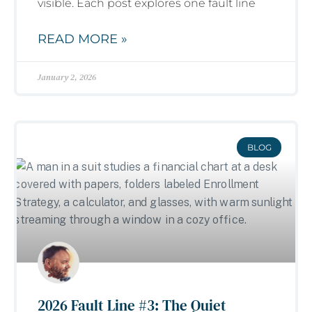
visible. Each post explores one fault line
READ MORE »
January 2, 2026
BLOG
2026 Fault Line #3: The Quiet