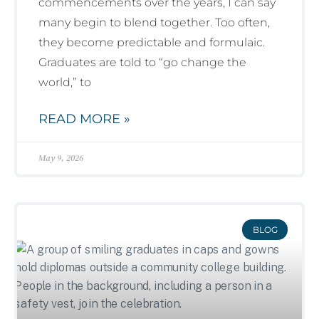
commencements over the years, I can say
many begin to blend together. Too often,
they become predictable and formulaic.
Graduates are told to “go change the
world,” to
READ MORE »
May 9, 2026
BLOG