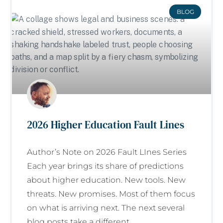
BLOG
2026 Higher Education Fault Lines
Author’s Note on 2026 Fault LInes Series
Each year brings its share of predictions
about higher education. New tools. New
threats. New promises. Most of them focus
on what is arriving next. The next several
blog posts take a different