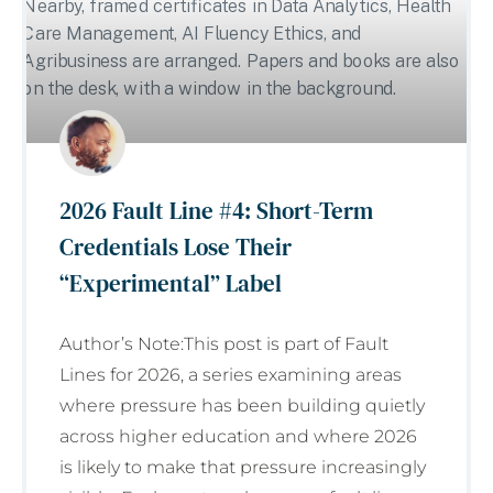
2026 Fault Line #4: Short-Term
Credentials Lose Their
“Experimental” Label
Author’s Note:This post is part of Fault
Lines for 2026, a series examining areas
where pressure has been building quietly
across higher education and where 2026
is likely to make that pressure increasingly