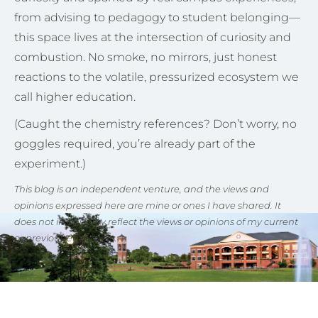
from advising to pedagogy to student belonging—
this space lives at the intersection of curiosity and
combustion. No smoke, no mirrors, just honest
reactions to the volatile, pressurized ecosystem we
call higher education.
(Caught the chemistry references? Don’t worry, no
goggles required, you’re already part of the
experiment.)
This blog is an independent venture, and the views and
opinions expressed here are mine or ones I have shared. It
does not in any way reflect the views or opinions of my current
or previous employers.