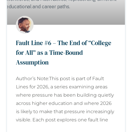
Fault Line #6 – The End of “College
for All” as a Time-Bound
Assumption
Author’s Note:This post is part of Fault
Lines for 2026, a series examining areas
where pressure has been building quietly
across higher education and where 2026
is likely to make that pressure increasingly
visible. Each post explores one fault line