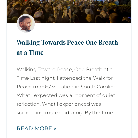
Walking Towards Peace One Breath
at a Time
Walking Toward Peace, One Breath at a
Time Last night, I attended the Walk for
Peace monks’ visitation in South Carolina.
What I expected was a moment of quiet
reflection. What I experienced was
something more enduring. By the time
READ MORE »