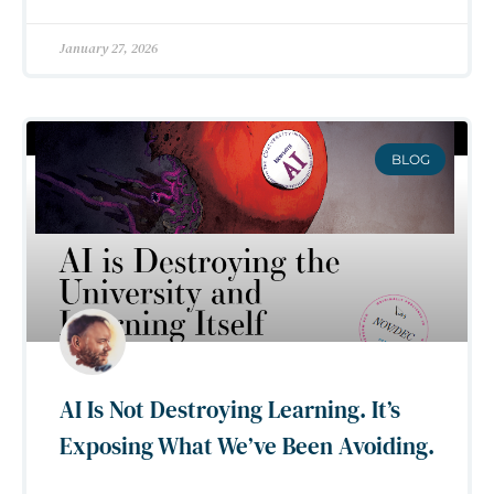
January 27, 2026
BLOG
AI Is Not Destroying Learning. It’s
Exposing What We’ve Been Avoiding.