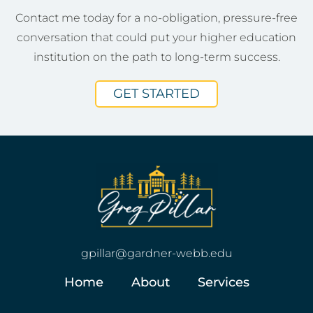
Contact me today for a no-obligation, pressure-free
conversation that could put your higher education
institution on the path to long-term success.
GET STARTED
gpillar@gardner-webb.edu
Home
About
Services