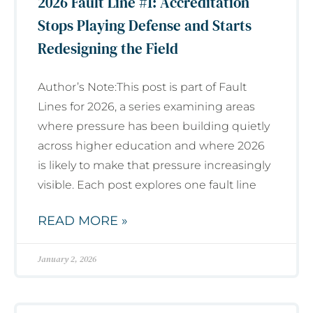
2026 Fault Line #1: Accreditation
Stops Playing Defense and Starts
Redesigning the Field
Author’s Note:This post is part of Fault
Lines for 2026, a series examining areas
where pressure has been building quietly
across higher education and where 2026
is likely to make that pressure increasingly
visible. Each post explores one fault line
READ MORE »
January 2, 2026