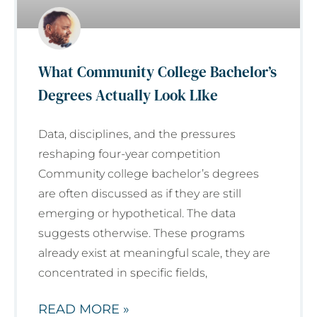
What Community College Bachelor’s
Degrees Actually Look LIke
Data, disciplines, and the pressures
reshaping four-year competition
Community college bachelor’s degrees
are often discussed as if they are still
emerging or hypothetical. The data
suggests otherwise. These programs
already exist at meaningful scale, they are
concentrated in specific fields,
READ MORE »