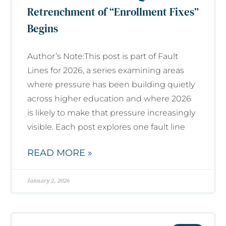
Retrenchment of “Enrollment Fixes”
Begins
Author’s Note:This post is part of Fault
Lines for 2026, a series examining areas
where pressure has been building quietly
across higher education and where 2026
is likely to make that pressure increasingly
visible. Each post explores one fault line
READ MORE »
January 2, 2026