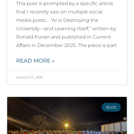
This post is prompted by a specific article
that I recently saw on multiple social
media posts…: “AI Is Destroying the
University—and Learning Itself,” written by
Ronald Purser and published in Current
Affairs in December 2025. The piece is part
READ MORE »
January 15, 2026
BLOG