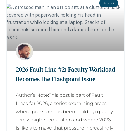
BLOG
2026 Fault Line #2: Faculty Workload
Becomes the Flashpoint Issue
Author’s Note:This post is part of Fault
Lines for 2026, a series examining areas
where pressure has been building quietly
across higher education and where 2026
is likely to make that pressure increasingly