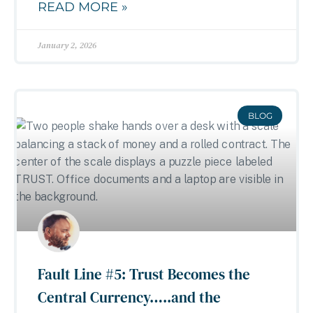
READ MORE »
January 2, 2026
BLOG
Fault Line #5: Trust Becomes the
Central Currency…..and the