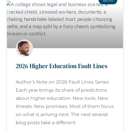
BLOG
2026 Higher Education Fault Lines
Author’s Note on 2026 Fault LInes Series
Each year brings its share of predictions
about higher education. New tools. New
threats. New promises. Most of them focus
on what is arriving next. The next several
blog posts take a different