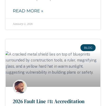
READ MORE »
January 2, 2026
BLOG
2026 Fault Line #1: Accreditation