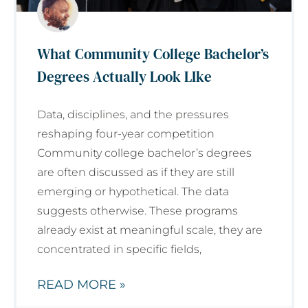
What Community College Bachelor’s
Degrees Actually Look LIke
Data, disciplines, and the pressures
reshaping four-year competition
Community college bachelor’s degrees
are often discussed as if they are still
emerging or hypothetical. The data
suggests otherwise. These programs
already exist at meaningful scale, they are
concentrated in specific fields,
READ MORE »