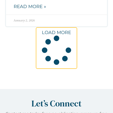
READ MORE »
January 2, 2026
LOAD MORE
Let’s Connect