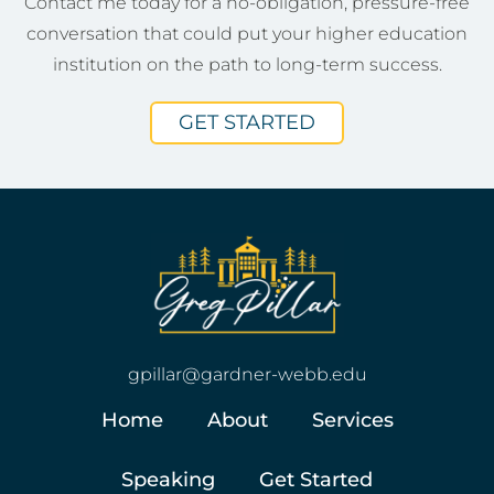
Contact me today for a no-obligation, pressure-free
conversation that could put your higher education
institution on the path to long-term success.
GET STARTED
gpillar@gardner-webb.edu
Home
About
Services
Speaking
Get Started