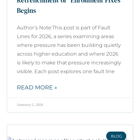
Retrenchment of “Enrollment Fixes”
Begins
Author’s Note:This post is part of Fault
Lines for 2026, a series examining areas
where pressure has been building quietly
across higher education and where 2026
is likely to make that pressure increasingly
visible. Each post explores one fault line
READ MORE »
January 2, 2026
BLOG