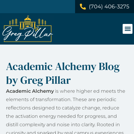
(704) 406-3275
Academic Alchemy Blog
by Greg Pillar
Academic Alchemy
is where higher ed meets the
elements of transformation. These are periodic
reflections designed to catalyze change, reduce
the activation energy needed for progress, and
distill complexity and noise into clarity. Rooted in
curiosity and sparked by real campus experiences,