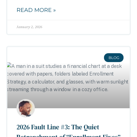
READ MORE »
January 2, 2026
BLOG
2026 Fault Line #3: The Quiet