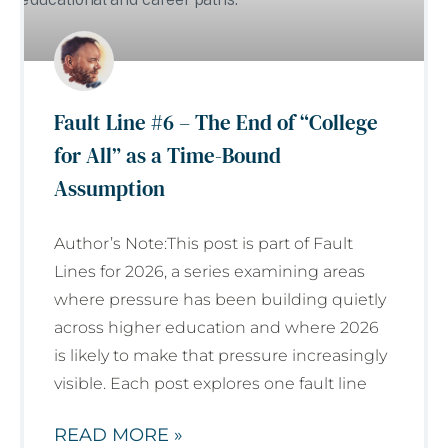
Fault Line #6 – The End of “College
for All” as a Time-Bound
Assumption
Author’s Note:This post is part of Fault
Lines for 2026, a series examining areas
where pressure has been building quietly
across higher education and where 2026
is likely to make that pressure increasingly
visible. Each post explores one fault line
READ MORE »