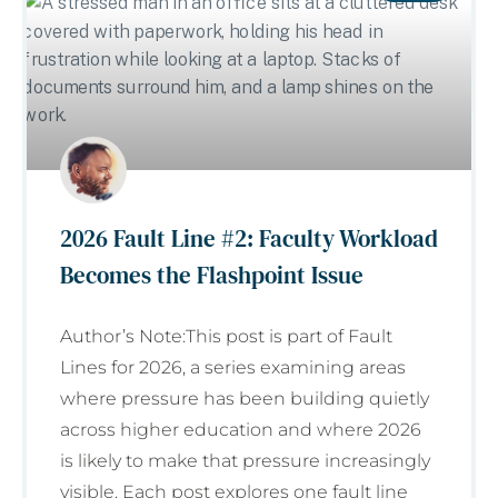
2026 Fault Line #2: Faculty Workload
Becomes the Flashpoint Issue
Author’s Note:This post is part of Fault
Lines for 2026, a series examining areas
where pressure has been building quietly
across higher education and where 2026
is likely to make that pressure increasingly
visible. Each post explores one fault line