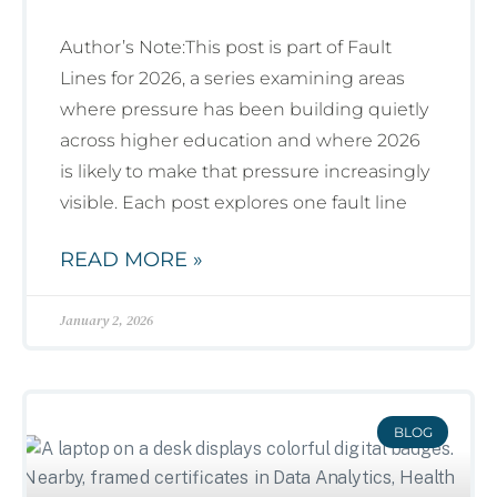
Author’s Note:This post is part of Fault
Lines for 2026, a series examining areas
where pressure has been building quietly
across higher education and where 2026
is likely to make that pressure increasingly
visible. Each post explores one fault line
READ MORE »
January 2, 2026
BLOG