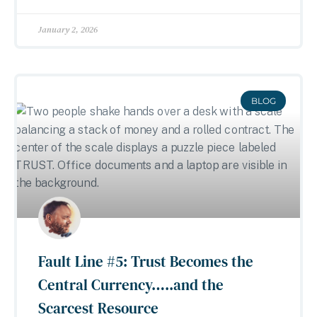
January 2, 2026
BLOG
Fault Line #5: Trust Becomes the
Central Currency…..and the
Scarcest Resource