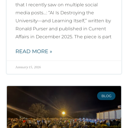
that I recently saw on multiple social
media posts…: “AI Is Destroying the
University—and Learning Itself,” written by
Ronald Purser and published in Current
Affairs in December 2025. The piece is part
READ MORE »
January 15, 2026
BLOG