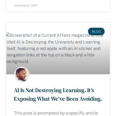
January 27, 2026
BLOG
AI Is Not Destroying Learning. It’s
Exposing What We’ve Been Avoiding.
This post is prompted by a specific article