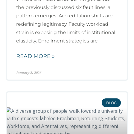
the previously discussed six fault lines, a
pattern emerges. Accreditation shifts are
redefining legitimacy. Faculty workload
strain is exposing the limits of institutional
elasticity. Enrollment strategies are
READ MORE »
January 2, 2026
BLOG