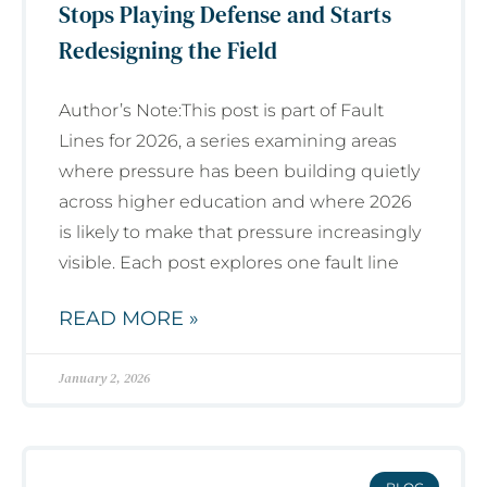
Stops Playing Defense and Starts
Redesigning the Field
Author’s Note:This post is part of Fault
Lines for 2026, a series examining areas
where pressure has been building quietly
across higher education and where 2026
is likely to make that pressure increasingly
visible. Each post explores one fault line
READ MORE »
January 2, 2026