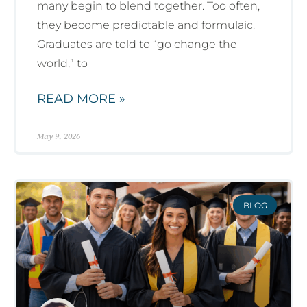
many begin to blend together. Too often,
they become predictable and formulaic.
Graduates are told to “go change the
world,” to
READ MORE »
May 9, 2026
BLOG