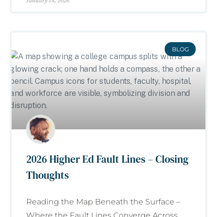
January 14, 2026
BLOG
2026 Higher Ed Fault Lines – Closing
Thoughts
Reading the Map Beneath the Surface –
Where the Fault Lines Converge Across