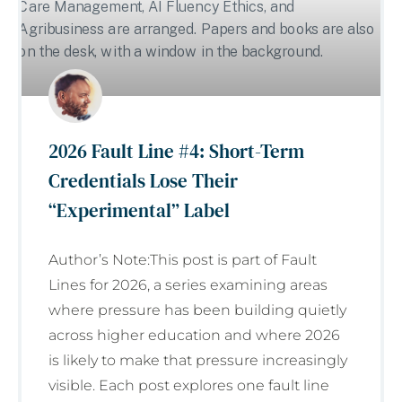
2026 Fault Line #4: Short-Term
Credentials Lose Their
“Experimental” Label
Author’s Note:This post is part of Fault
Lines for 2026, a series examining areas
where pressure has been building quietly
across higher education and where 2026
is likely to make that pressure increasingly
visible. Each post explores one fault line