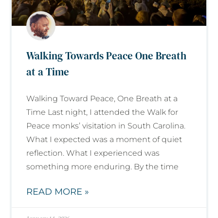
Walking Towards Peace One Breath
at a Time
Walking Toward Peace, One Breath at a
Time Last night, I attended the Walk for
Peace monks’ visitation in South Carolina.
What I expected was a moment of quiet
reflection. What I experienced was
something more enduring. By the time
READ MORE »