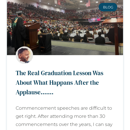
BLOG
The Real Graduation Lesson Was
About What Happans After the
Applause…….
Commencement speeches are difficult to
get right. After attending more than 30
commencements over the years, I can say