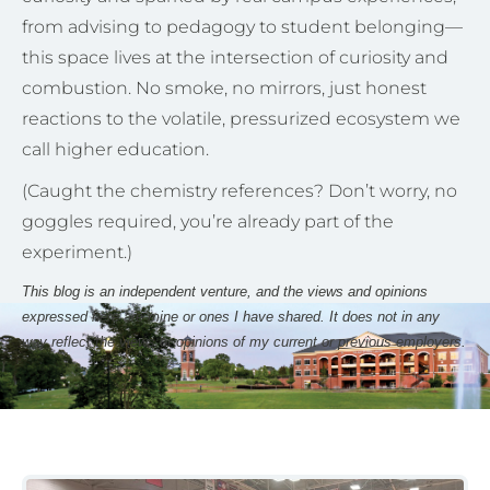
from advising to pedagogy to student belonging—
this space lives at the intersection of curiosity and
combustion. No smoke, no mirrors, just honest
reactions to the volatile, pressurized ecosystem we
call higher education.
(Caught the chemistry references? Don’t worry, no
goggles required, you’re already part of the
experiment.)
This blog is an independent venture, and the views and opinions
expressed here are mine or ones I have shared. It does not in any
way reflect the views or opinions of my current or previous employers.