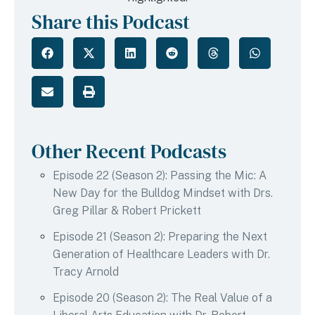
Share this Podcast
Other Recent Podcasts
Episode 22 (Season 2): Passing the Mic: A
New Day for the Bulldog Mindset with Drs.
Greg Pillar & Robert Prickett
Episode 21 (Season 2): Preparing the Next
Generation of Healthcare Leaders with Dr.
Tracy Arnold
Episode 20 (Season 2): The Real Value of a