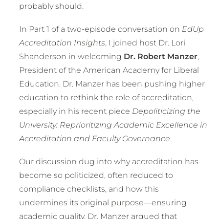
probably should.
In Part 1 of a two-episode conversation on
EdUp
Accreditation Insights
, I joined host Dr. Lori
Shanderson in welcoming
Dr. Robert Manzer
,
President of the American Academy for Liberal
Education. Dr. Manzer has been pushing higher
education to rethink the role of accreditation,
especially in his recent piece
Depoliticizing the
University: Reprioritizing Academic Excellence in
Accreditation and Faculty Governance
.
Our discussion dug into why accreditation has
become so politicized, often reduced to
compliance checklists, and how this
undermines its original purpose—ensuring
academic quality. Dr. Manzer argued that