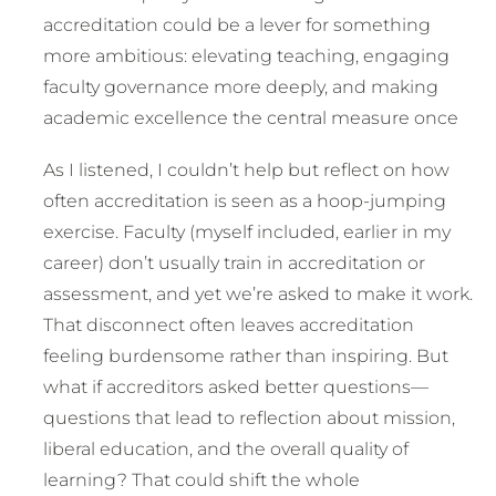
accreditation could be a lever for something
more ambitious: elevating teaching, engaging
faculty governance more deeply, and making
academic excellence the central measure once
As I listened, I couldn’t help but reflect on how
often accreditation is seen as a hoop-jumping
exercise. Faculty (myself included, earlier in my
career) don’t usually train in accreditation or
assessment, and yet we’re asked to make it work.
That disconnect often leaves accreditation
feeling burdensome rather than inspiring. But
what if accreditors asked better questions—
questions that lead to reflection about mission,
liberal education, and the overall quality of
learning? That could shift the whole