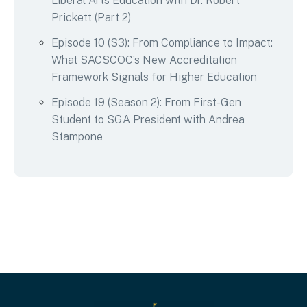
Liberal Arts Education with Dr. Robert
Prickett (Part 2)
Episode 10 (S3): From Compliance to Impact:
What SACSCOC’s New Accreditation
Framework Signals for Higher Education
Episode 19 (Season 2): From First-Gen
Student to SGA President with Andrea
Stampone