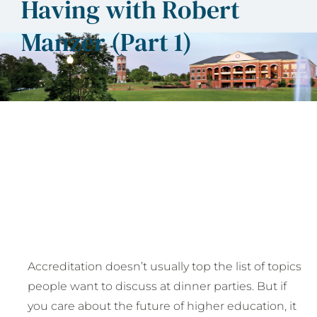
Having with Robert
Manzer (Part 1)
Accreditation doesn’t usually top the list of topics
people want to discuss at dinner parties. But if
you care about the future of higher education, it