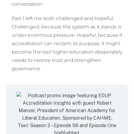
conversation.
Part 1 left me both challenged and hopeful.
Challenged, because the system as it stands is
under enormous pressure. Hopeful, because if
accreditation can reclaim its purpose, it might
become the tool higher education desperately
needs to restore trust and strengthen
governance.