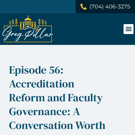
(704) 406-3275
Episode 56:
Accreditation
Reform and Faculty
Governance: A
Conversation Worth