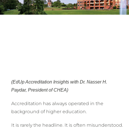
(EdUp Accreditation Insights with Dr. Nasser H.
Paydar, President of CHEA)
Accreditation has always operated in the
background of higher education.
It is rarely the headline. It is often misunderstood.