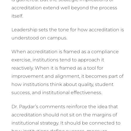
accreditation extend well beyond the process
itself.
Leadership sets the tone for how accreditation is
understood on campus.
When accreditation is framed as a compliance
exercise, institutions tend to approach it
reactively. When it is framed as a tool for
improvement and alignment, it becomes part of
how institutions think about quality, student
success, and institutional effectiveness.
Dr. Paydar’s comments reinforce the idea that
accreditation should not sit on the margins of
institutional strategy. It should be connected to