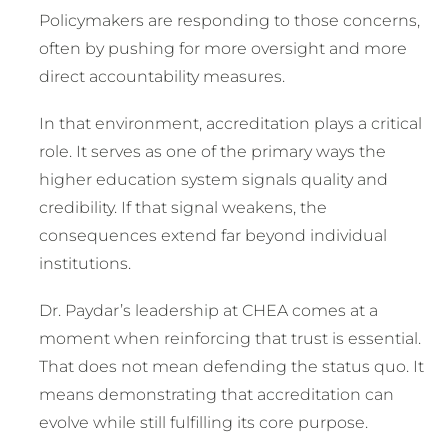
Policymakers are responding to those concerns,
often by pushing for more oversight and more
direct accountability measures.
In that environment, accreditation plays a critical
role. It serves as one of the primary ways the
higher education system signals quality and
credibility. If that signal weakens, the
consequences extend far beyond individual
institutions.
Dr. Paydar’s leadership at CHEA comes at a
moment when reinforcing that trust is essential.
That does not mean defending the status quo. It
means demonstrating that accreditation can
evolve while still fulfilling its core purpose.