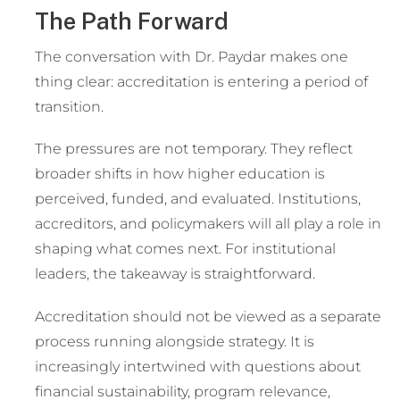
The Path Forward
The conversation with Dr. Paydar makes one
thing clear: accreditation is entering a period of
transition.
The pressures are not temporary. They reflect
broader shifts in how higher education is
perceived, funded, and evaluated. Institutions,
accreditors, and policymakers will all play a role in
shaping what comes next. For institutional
leaders, the takeaway is straightforward.
Accreditation should not be viewed as a separate
process running alongside strategy. It is
increasingly intertwined with questions about
financial sustainability, program relevance,