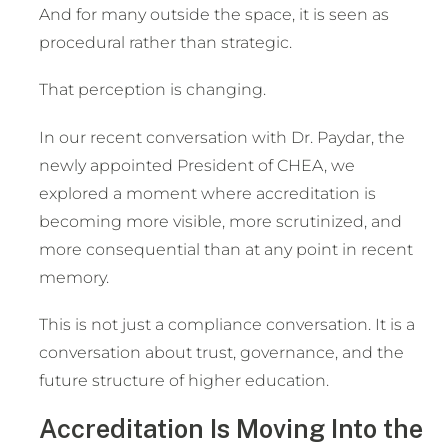
And for many outside the space, it is seen as
procedural rather than strategic.
That perception is changing.
In our recent conversation with Dr. Paydar, the
newly appointed President of CHEA, we
explored a moment where accreditation is
becoming more visible, more scrutinized, and
more consequential than at any point in recent
memory.
This is not just a compliance conversation. It is a
conversation about trust, governance, and the
future structure of higher education.
Accreditation Is Moving Into the