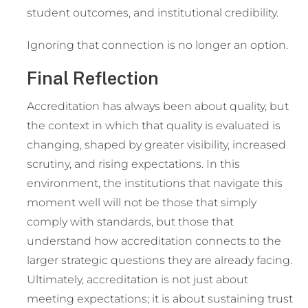
student outcomes, and institutional credibility.
Ignoring that connection is no longer an option.
Final Reflection
Accreditation has always been about quality, but
the context in which that quality is evaluated is
changing, shaped by greater visibility, increased
scrutiny, and rising expectations. In this
environment, the institutions that navigate this
moment well will not be those that simply
comply with standards, but those that
understand how accreditation connects to the
larger strategic questions they are already facing.
Ultimately, accreditation is not just about
meeting expectations; it is about sustaining trust