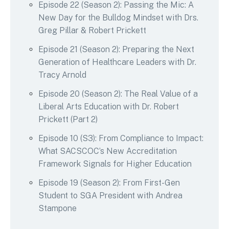
Episode 22 (Season 2): Passing the Mic: A
New Day for the Bulldog Mindset with Drs.
Greg Pillar & Robert Prickett
Episode 21 (Season 2): Preparing the Next
Generation of Healthcare Leaders with Dr.
Tracy Arnold
Episode 20 (Season 2): The Real Value of a
Liberal Arts Education with Dr. Robert
Prickett (Part 2)
Episode 10 (S3): From Compliance to Impact:
What SACSCOC’s New Accreditation
Framework Signals for Higher Education
Episode 19 (Season 2): From First-Gen
Student to SGA President with Andrea
Stampone