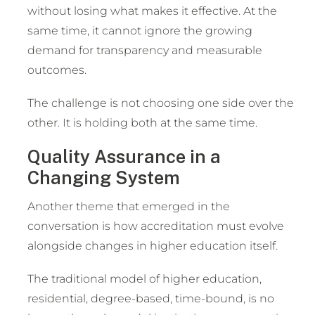
without losing what makes it effective. At the
same time, it cannot ignore the growing
demand for transparency and measurable
outcomes.
The challenge is not choosing one side over the
other. It is holding both at the same time.
Quality Assurance in a
Changing System
Another theme that emerged in the
conversation is how accreditation must evolve
alongside changes in higher education itself.
The traditional model of higher education,
residential, degree-based, time-bound, is no