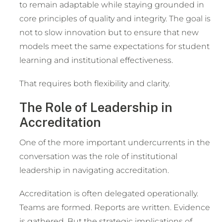
to remain adaptable while staying grounded in
core principles of quality and integrity. The goal is
not to slow innovation but to ensure that new
models meet the same expectations for student
learning and institutional effectiveness.
That requires both flexibility and clarity.
The Role of Leadership in
Accreditation
One of the more important undercurrents in the
conversation was the role of institutional
leadership in navigating accreditation.
Accreditation is often delegated operationally.
Teams are formed. Reports are written. Evidence
is gathered. But the strategic implications of