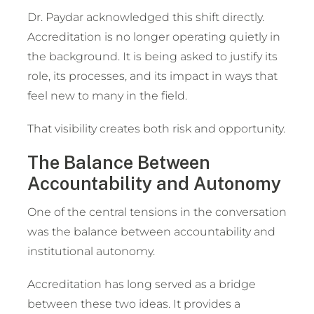
Dr. Paydar acknowledged this shift directly.
Accreditation is no longer operating quietly in
the background. It is being asked to justify its
role, its processes, and its impact in ways that
feel new to many in the field.
That visibility creates both risk and opportunity.
The Balance Between
Accountability and Autonomy
One of the central tensions in the conversation
was the balance between accountability and
institutional autonomy.
Accreditation has long served as a bridge
between these two ideas. It provides a