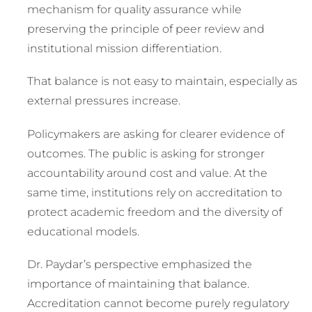
mechanism for quality assurance while
preserving the principle of peer review and
institutional mission differentiation.
That balance is not easy to maintain, especially as
external pressures increase.
Policymakers are asking for clearer evidence of
outcomes. The public is asking for stronger
accountability around cost and value. At the
same time, institutions rely on accreditation to
protect academic freedom and the diversity of
educational models.
Dr. Paydar’s perspective emphasized the
importance of maintaining that balance.
Accreditation cannot become purely regulatory