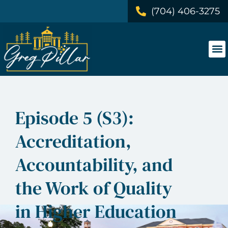
(704) 406-3275
Episode 5 (S3):
Accreditation,
Accountability, and
the Work of Quality
in Higher Education