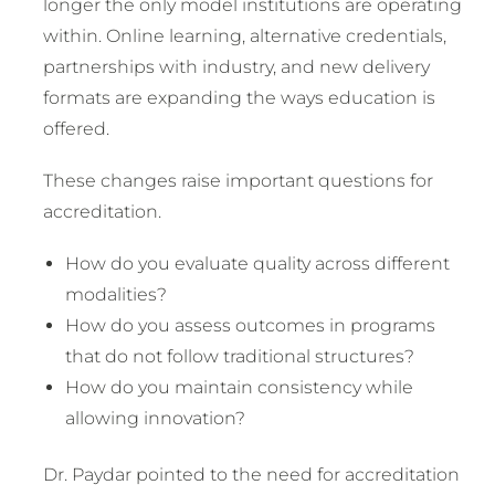
longer the only model institutions are operating
within. Online learning, alternative credentials,
partnerships with industry, and new delivery
formats are expanding the ways education is
offered.
These changes raise important questions for
accreditation.
How do you evaluate quality across different
modalities?
How do you assess outcomes in programs
that do not follow traditional structures?
How do you maintain consistency while
allowing innovation?
Dr. Paydar pointed to the need for accreditation