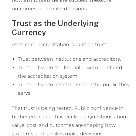
how institutions define success, measure
outcomes, and make decisions.
Trust as the Underlying
Currency
At its core, accreditation is built on trust.
Trust between institutions and accreditors.
Trust between the federal government and
the accreditation system.
Trust between institutions and the public they
serve.
That trust is being tested. Public confidence in
higher education has declined. Questions about
value, cost, and outcomes are shaping how
students and families make decisions.