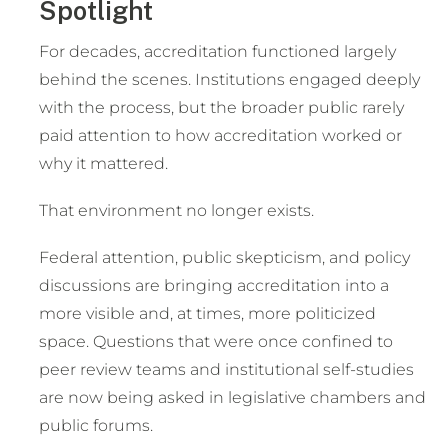
Spotlight
For decades, accreditation functioned largely
behind the scenes. Institutions engaged deeply
with the process, but the broader public rarely
paid attention to how accreditation worked or
why it mattered.
That environment no longer exists.
Federal attention, public skepticism, and policy
discussions are bringing accreditation into a
more visible and, at times, more politicized
space. Questions that were once confined to
peer review teams and institutional self-studies
are now being asked in legislative chambers and
public forums.