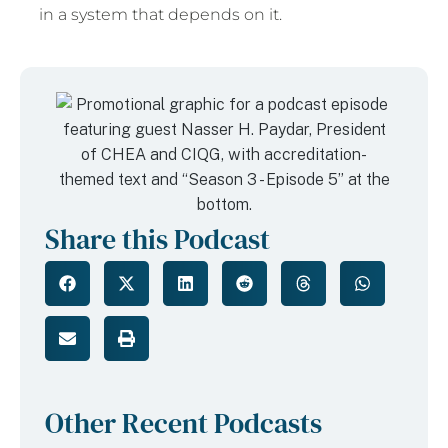
in a system that depends on it.
Share this Podcast
Other Recent Podcasts