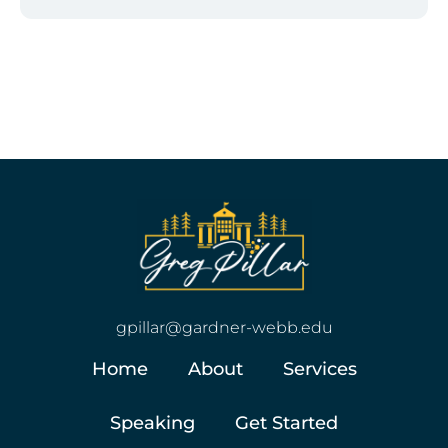
gpillar@gardner-webb.edu
Home
About
Services
Speaking
Get Started