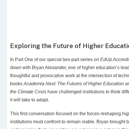
Exploring the Future of Higher Educat
In Part One of our special two-part series on
EdUp Accredit
down with Bryan Alexander, one of higher education’s leadi
thoughtful and provocative work at the intersection of tec
books
Academia Next: The Futures of Higher Education
a
the Climate Crisis
have challenged institutions to think di
it will take to adapt.
This first conversation focused on the forces reshaping hi
institutions must confront to remain viable. Bryan brought b