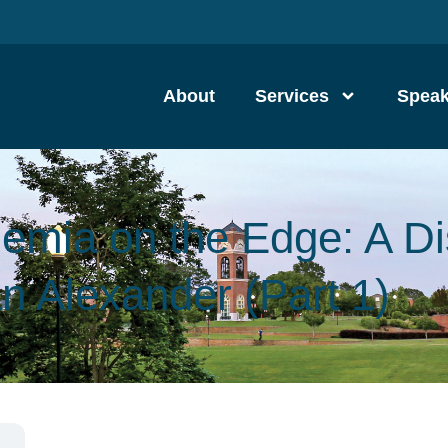
About
Services
Speak
emia on the Edge: A D
an Alexander (Part 1)