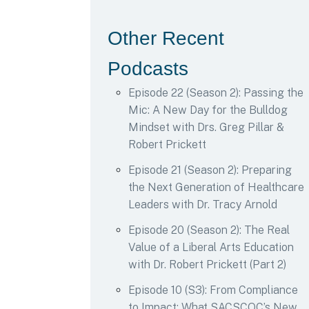
Other Recent
Podcasts
Episode 22 (Season 2): Passing the
Mic: A New Day for the Bulldog
Mindset with Drs. Greg Pillar &
Robert Prickett
Episode 21 (Season 2): Preparing
the Next Generation of Healthcare
Leaders with Dr. Tracy Arnold
Episode 20 (Season 2): The Real
Value of a Liberal Arts Education
with Dr. Robert Prickett (Part 2)
Episode 10 (S3): From Compliance
to Impact: What SACSCOC’s New