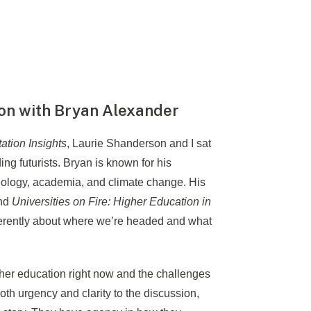
ion with Bryan Alexander
ation Insights
, Laurie Shanderson and I sat
ng futurists. Bryan is known for his
hnology, academia, and climate change. His
nd
Universities on Fire: Higher Education in
fferently about where we’re headed and what
gher education right now and the challenges
oth urgency and clarity to the discussion,