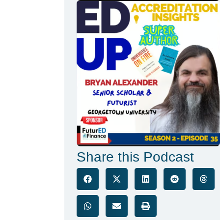
Share this Podcast