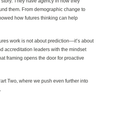
is story. They have agency in how they
around them. From demographic change to
 showed how futures thinking can help
ures work is not about prediction—it’s about
nd accreditation leaders with the mindset
hat framing opens the door for proactive
Part Two, where we push even further into
.