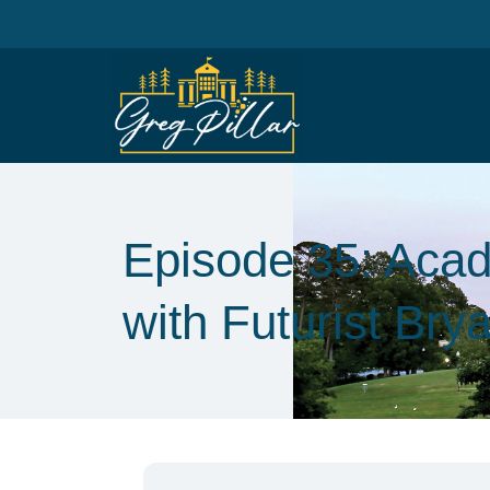
Episode 35: Acad
with Futurist Bry