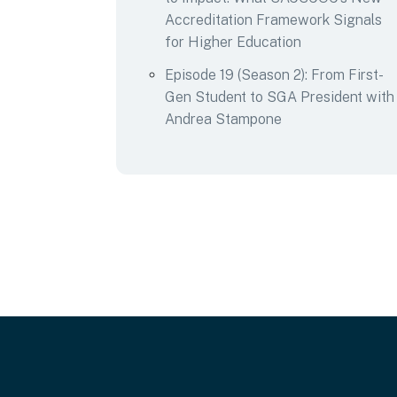
Accreditation Framework Signals
for Higher Education
Episode 19 (Season 2): From First-
Gen Student to SGA President with
Andrea Stampone