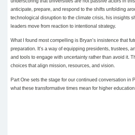
underscoring that universities are not passive actors in th
anticipate, prepare, and respond to the shifts unfolding 
technological disruption to the climate crisis, his insights
leaders move from reaction to intentional strategy.
What I found most compelling is Bryan’s insistence that fut
preparation. It’s a way of equipping presidents, trustees, a
and tools to engage with uncertainty rather than avoid it. T
choices that align mission, resources, and vision.
Part One sets the stage for our continued conversation in 
what these transformative times mean for higher education