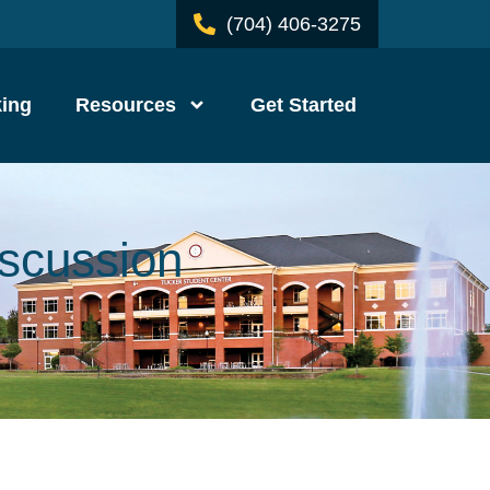
(704) 406-3275
ing
Resources
Get Started
iscussion