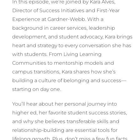
In this episode, we’re joined by Kara Alves,
Director of Success Initiatives and First-Year
Experience at Gardner-Webb. With a
background in career services, leadership
development, and student advocacy, Kara brings
heart and strategy to every conversation she has
with students. From Living Learning
Communities to mentorship models and
campus transitions, Kara shares how she’s
building a culture of belonging and success—
starting on day one.
You’ll hear about her personal journey into
higher ed, her favorite student success stories,
and why she believes transferable skills and
relationship-building are essential tools for
lifelong growth. Plus, don’t miss a few fun facts