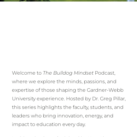
Welcome to
The Bulldog Mindset
Podcast,
where we explore the minds, passions, and
expertise of those shaping the Gardner-Webb
University experience. Hosted by Dr. Greg Pillar,
this series highlights the faculty, students, and
leaders who bring innovation, energy, and
impact to education every day.