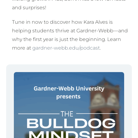
and surprises!
Tune in now to discover how Kara Alves is
helping students thrive at Gardner-Webb—and
why the first year is just the beginning. Learn
more at
gardner-webb.edu/podcast
.