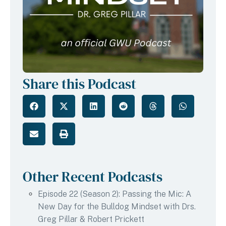
Share this Podcast
Other Recent Podcasts
Episode 22 (Season 2): Passing the Mic: A
New Day for the Bulldog Mindset with Drs.
Greg Pillar & Robert Prickett