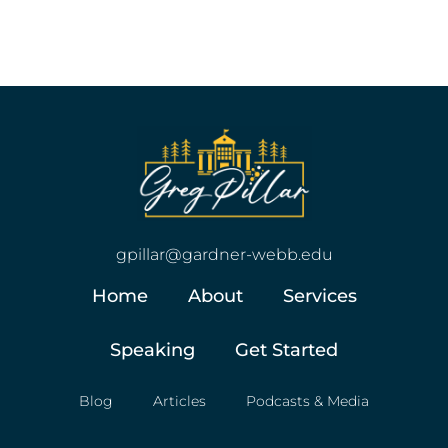
gpillar@gardner-webb.edu
Home
About
Services
Speaking
Get Started
Blog
Articles
Podcasts & Media