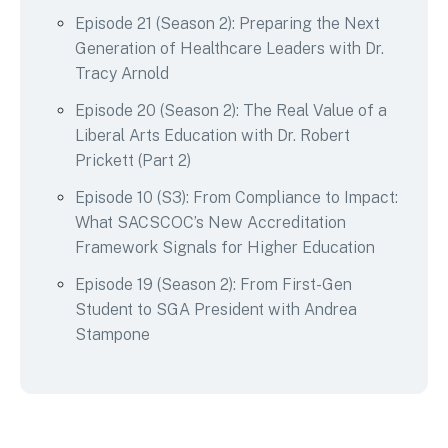
Episode 21 (Season 2): Preparing the Next
Generation of Healthcare Leaders with Dr.
Tracy Arnold
Episode 20 (Season 2): The Real Value of a
Liberal Arts Education with Dr. Robert
Prickett (Part 2)
Episode 10 (S3): From Compliance to Impact:
What SACSCOC’s New Accreditation
Framework Signals for Higher Education
Episode 19 (Season 2): From First-Gen
Student to SGA President with Andrea
Stampone