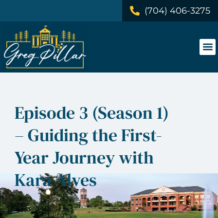
(704) 406-3275
Episode 3 (Season 1)
– Guiding the First-
Year Journey with
Kara Alves