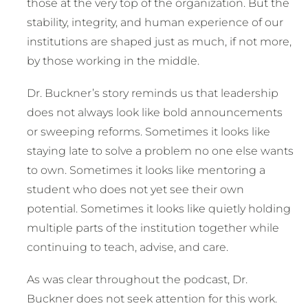
those at the very top of the organization. But the
stability, integrity, and human experience of our
institutions are shaped just as much, if not more,
by those working in the middle.
Dr. Buckner’s story reminds us that leadership
does not always look like bold announcements
or sweeping reforms. Sometimes it looks like
staying late to solve a problem no one else wants
to own. Sometimes it looks like mentoring a
student who does not yet see their own
potential. Sometimes it looks like quietly holding
multiple parts of the institution together while
continuing to teach, advise, and care.
As was clear throughout the podcast, Dr.
Buckner does not seek attention for this work.