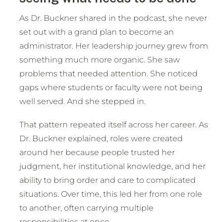
As Dr. Buckner shared in the podcast, she never
set out with a grand plan to become an
administrator. Her leadership journey grew from
something much more organic. She saw
problems that needed attention. She noticed
gaps where students or faculty were not being
well served. And she stepped in.
That pattern repeated itself across her career. As
Dr. Buckner explained, roles were created
around her because people trusted her
judgment, her institutional knowledge, and her
ability to bring order and care to complicated
situations. Over time, this led her from one role
to another, often carrying multiple
responsibilities at once.