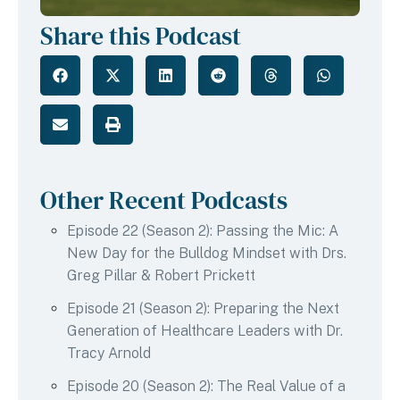
Share this Podcast
Other Recent Podcasts
Episode 22 (Season 2): Passing the Mic: A
New Day for the Bulldog Mindset with Drs.
Greg Pillar & Robert Prickett
Episode 21 (Season 2): Preparing the Next
Generation of Healthcare Leaders with Dr.
Tracy Arnold
Episode 20 (Season 2): The Real Value of a