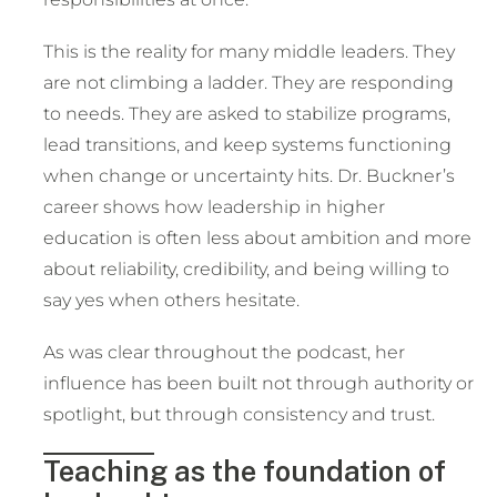
This is the reality for many middle leaders. They
are not climbing a ladder. They are responding
to needs. They are asked to stabilize programs,
lead transitions, and keep systems functioning
when change or uncertainty hits. Dr. Buckner’s
career shows how leadership in higher
education is often less about ambition and more
about reliability, credibility, and being willing to
say yes when others hesitate.
As was clear throughout the podcast, her
influence has been built not through authority or
spotlight, but through consistency and trust.
Teaching as the foundation of