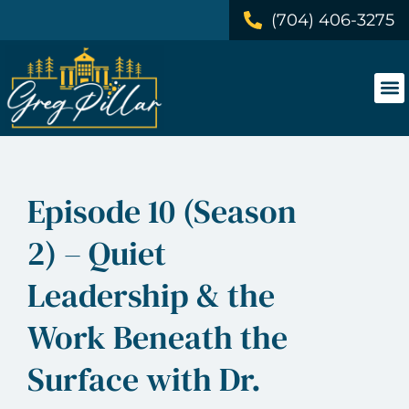
(704) 406-3275
Episode 10 (Season
2) – Quiet
Leadership & the
Work Beneath the
Surface with Dr.