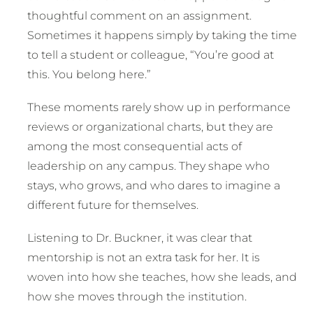
thoughtful comment on an assignment.
Sometimes it happens simply by taking the time
to tell a student or colleague, “You’re good at
this. You belong here.”
These moments rarely show up in performance
reviews or organizational charts, but they are
among the most consequential acts of
leadership on any campus. They shape who
stays, who grows, and who dares to imagine a
different future for themselves.
Listening to Dr. Buckner, it was clear that
mentorship is not an extra task for her. It is
woven into how she teaches, how she leads, and
how she moves through the institution.