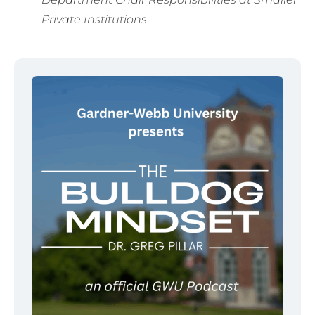
Private Institutions