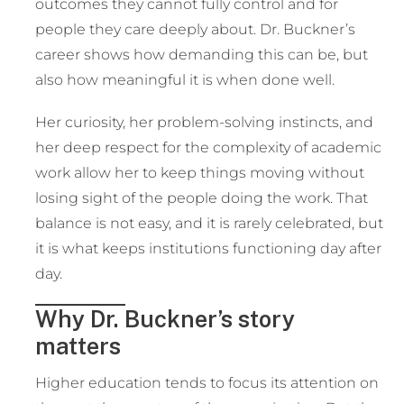
outcomes they cannot fully control and for
people they care deeply about. Dr. Buckner’s
career shows how demanding this can be, but
also how meaningful it is when done well.
Her curiosity, her problem-solving instincts, and
her deep respect for the complexity of academic
work allow her to keep things moving without
losing sight of the people doing the work. That
balance is not easy, and it is rarely celebrated, but
it is what keeps institutions functioning day after
day.
Why Dr. Buckner’s story
matters
Higher education tends to focus its attention on