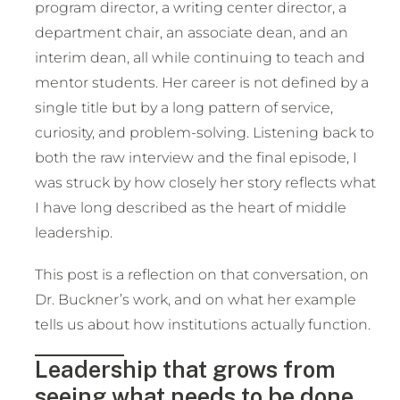
program director, a writing center director, a
department chair, an associate dean, and an
interim dean, all while continuing to teach and
mentor students. Her career is not defined by a
single title but by a long pattern of service,
curiosity, and problem-solving. Listening back to
both the raw interview and the final episode, I
was struck by how closely her story reflects what
I have long described as the heart of middle
leadership.
This post is a reflection on that conversation, on
Dr. Buckner’s work, and on what her example
tells us about how institutions actually function.
Leadership that grows from
seeing what needs to be done