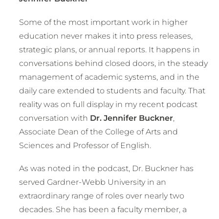
Some of the most important work in higher
education never makes it into press releases,
strategic plans, or annual reports. It happens in
conversations behind closed doors, in the steady
management of academic systems, and in the
daily care extended to students and faculty. That
reality was on full display in my recent podcast
conversation with
Dr. Jennifer Buckner
,
Associate Dean of the College of Arts and
Sciences and Professor of English.
As was noted in the podcast, Dr. Buckner has
served Gardner-Webb University in an
extraordinary range of roles over nearly two
decades. She has been a faculty member, a