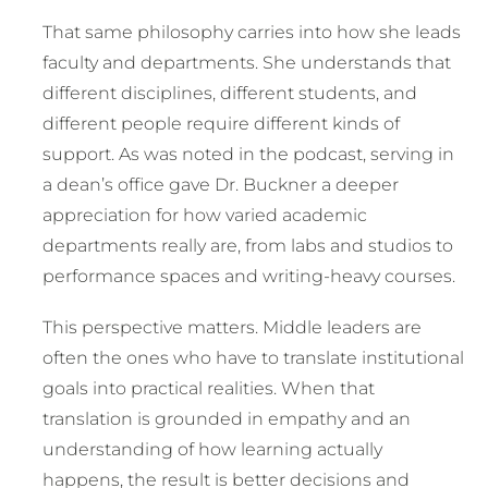
That same philosophy carries into how she leads
faculty and departments. She understands that
different disciplines, different students, and
different people require different kinds of
support. As was noted in the podcast, serving in
a dean’s office gave Dr. Buckner a deeper
appreciation for how varied academic
departments really are, from labs and studios to
performance spaces and writing-heavy courses.
This perspective matters. Middle leaders are
often the ones who have to translate institutional
goals into practical realities. When that
translation is grounded in empathy and an
understanding of how learning actually
happens, the result is better decisions and