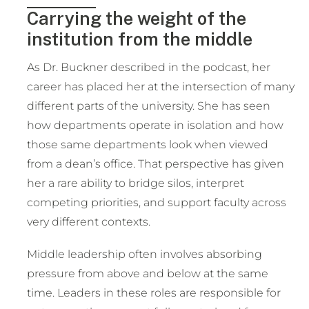
Carrying the weight of the
institution from the middle
As Dr. Buckner described in the podcast, her
career has placed her at the intersection of many
different parts of the university. She has seen
how departments operate in isolation and how
those same departments look when viewed
from a dean’s office. That perspective has given
her a rare ability to bridge silos, interpret
competing priorities, and support faculty across
very different contexts.
Middle leadership often involves absorbing
pressure from above and below at the same
time. Leaders in these roles are responsible for