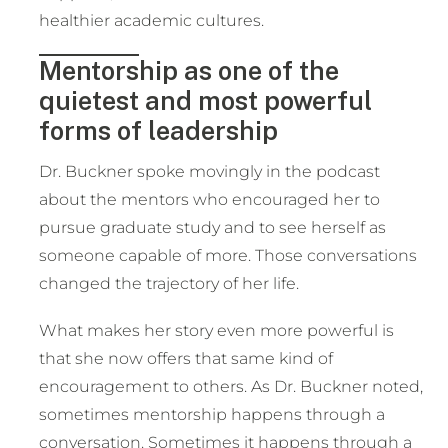
healthier academic cultures.
Mentorship as one of the
quietest and most powerful
forms of leadership
Dr. Buckner spoke movingly in the podcast
about the mentors who encouraged her to
pursue graduate study and to see herself as
someone capable of more. Those conversations
changed the trajectory of her life.
What makes her story even more powerful is
that she now offers that same kind of
encouragement to others. As Dr. Buckner noted,
sometimes mentorship happens through a
conversation. Sometimes it happens through a