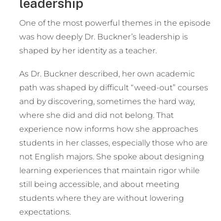
leadership
One of the most powerful themes in the episode
was how deeply Dr. Buckner’s leadership is
shaped by her identity as a teacher.
As Dr. Buckner described, her own academic
path was shaped by difficult “weed-out” courses
and by discovering, sometimes the hard way,
where she did and did not belong. That
experience now informs how she approaches
students in her classes, especially those who are
not English majors. She spoke about designing
learning experiences that maintain rigor while
still being accessible, and about meeting
students where they are without lowering
expectations.