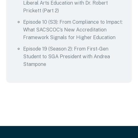
Liberal Arts Education with Dr. Robert
Prickett (Part 2)
Episode 10 (S3): From Compliance to Impact:
What SACSCOC’s New Accreditation
Framework Signals for Higher Education
Episode 19 (Season 2): From First-Gen
Student to SGA President with Andrea
Stampone