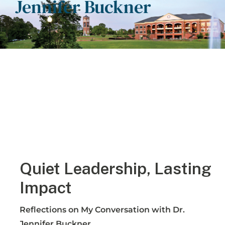
Jennifer Buckner
Quiet Leadership, Lasting
Impact
Reflections on My Conversation with Dr.
Jennifer Buckner