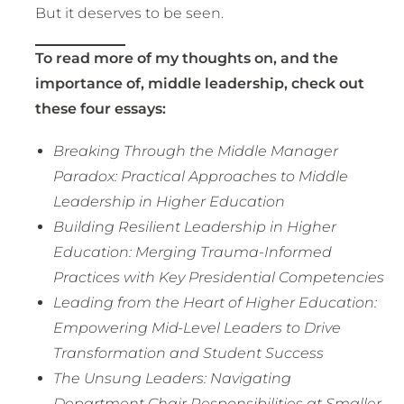
But it deserves to be seen.
To read more of my thoughts on, and the
importance of, middle leadership, check out
these four essays:
Breaking Through the Middle Manager
Paradox: Practical Approaches to Middle
Leadership in Higher Education
Building Resilient Leadership in Higher
Education: Merging Trauma-Informed
Practices with Key Presidential Competencies
Leading from the Heart of Higher Education:
Empowering Mid-Level Leaders to Drive
Transformation and Student Success
The Unsung Leaders: Navigating
Department Chair Responsibilities at Smaller