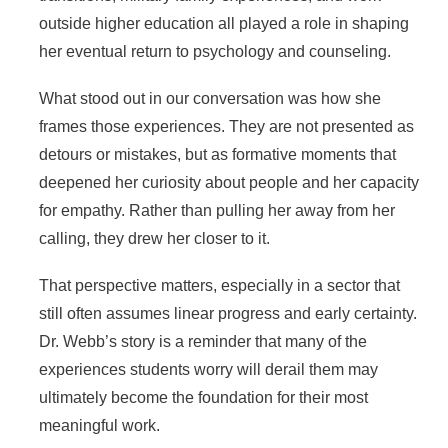
outside higher education all played a role in shaping
her eventual return to psychology and counseling.
What stood out in our conversation was how she
frames those experiences. They are not presented as
detours or mistakes, but as formative moments that
deepened her curiosity about people and her capacity
for empathy. Rather than pulling her away from her
calling, they drew her closer to it.
That perspective matters, especially in a sector that
still often assumes linear progress and early certainty.
Dr. Webb’s story is a reminder that many of the
experiences students worry will derail them may
ultimately become the foundation for their most
meaningful work.