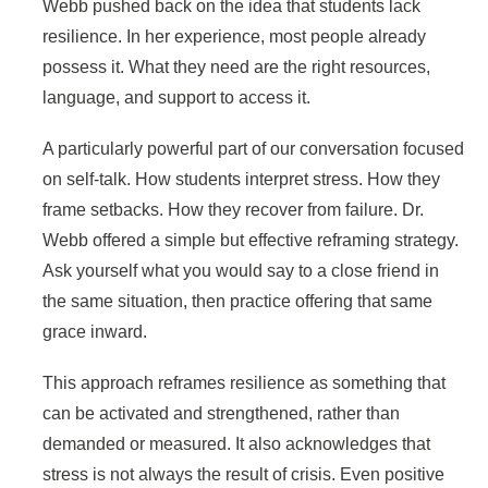
Webb pushed back on the idea that students lack
resilience. In her experience, most people already
possess it. What they need are the right resources,
language, and support to access it.
A particularly powerful part of our conversation focused
on self-talk. How students interpret stress. How they
frame setbacks. How they recover from failure. Dr.
Webb offered a simple but effective reframing strategy.
Ask yourself what you would say to a close friend in
the same situation, then practice offering that same
grace inward.
This approach reframes resilience as something that
can be activated and strengthened, rather than
demanded or measured. It also acknowledges that
stress is not always the result of crisis. Even positive