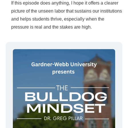
If this episode does anything, I hope it offers a clearer
picture of the unseen labor that sustains our institutions
and helps students thrive, especially when the
pressure is real and the stakes are high.