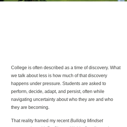
College is often described as a time of discovery. What
we talk about less is how much of that discovery
happens under pressure. Students are asked to
perform, decide, adapt, and persist, often while
navigating uncertainty about who they are and who
they are becoming.
That reality framed my recent
Bulldog Mindset