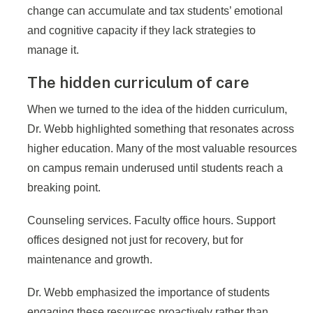
change can accumulate and tax students’ emotional
and cognitive capacity if they lack strategies to
manage it.
The hidden curriculum of care
When we turned to the idea of the hidden curriculum,
Dr. Webb highlighted something that resonates across
higher education. Many of the most valuable resources
on campus remain underused until students reach a
breaking point.
Counseling services. Faculty office hours. Support
offices designed not just for recovery, but for
maintenance and growth.
Dr. Webb emphasized the importance of students
engaging these resources proactively rather than