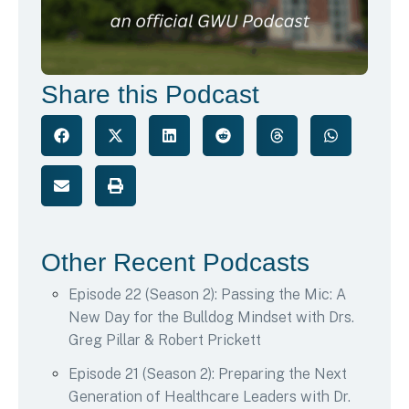
Share this Podcast
Other Recent Podcasts
Episode 22 (Season 2): Passing the Mic: A
New Day for the Bulldog Mindset with Drs.
Greg Pillar & Robert Prickett
Episode 21 (Season 2): Preparing the Next
Generation of Healthcare Leaders with Dr.