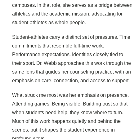
campuses. In that role, she serves as a bridge between
athletics and the academic mission, advocating for
student-athletes as whole people.
Student-athletes carry a distinct set of pressures. Time
commitments that resemble full-time work.
Performance expectations. Identities closely tied to
their sport. Dr. Webb approaches this work through the
same lens that guides her counseling practice, with an
emphasis on care, connection, and access to support.
What struck me most was her emphasis on presence.
Attending games. Being visible. Building trust so that
when students need help, they know where to turn.
Much of this work happens quietly and behind the
scenes, but it shapes the student experience in
profound ways.