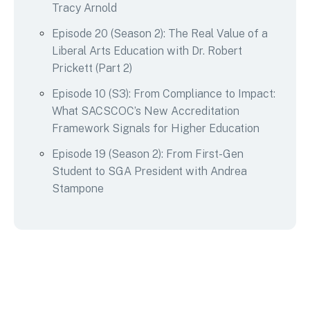
Tracy Arnold
Episode 20 (Season 2): The Real Value of a
Liberal Arts Education with Dr. Robert
Prickett (Part 2)
Episode 10 (S3): From Compliance to Impact:
What SACSCOC’s New Accreditation
Framework Signals for Higher Education
Episode 19 (Season 2): From First-Gen
Student to SGA President with Andrea
Stampone