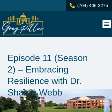
(704) 406-3275
Episode 11 (Season
2) – Embracing
Resilience with Dr.
Sharon Webb