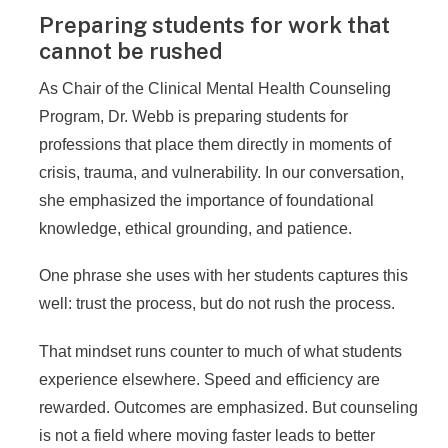
Preparing students for work that
cannot be rushed
As Chair of the Clinical Mental Health Counseling
Program, Dr. Webb is preparing students for
professions that place them directly in moments of
crisis, trauma, and vulnerability. In our conversation,
she emphasized the importance of foundational
knowledge, ethical grounding, and patience.
One phrase she uses with her students captures this
well: trust the process, but do not rush the process.
That mindset runs counter to much of what students
experience elsewhere. Speed and efficiency are
rewarded. Outcomes are emphasized. But counseling
is not a field where moving faster leads to better