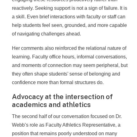
reactively. Seeking support is not a sign of failure. It is
a skill. Even brief interactions with faculty or staff can
help students feel seen, grounded, and more capable
of navigating challenges ahead.
Her comments also reinforced the relational nature of
learning. Faculty office hours, informal conversations,
and moments of connection may seem peripheral, but
they often shape students’ sense of belonging and
confidence more than formal structures do.
Advocacy at the intersection of
academics and athletics
The second half of our conversation focused on Dr.
Webb’s role as Faculty Athletics Representative, a
position that remains poorly understood on many