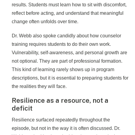
results. Students must learn how to sit with discomfort,
reflect before acting, and understand that meaningful
change often unfolds over time.
Dr. Webb also spoke candidly about how counselor
training requires students to do their own work.
Vulnerability, self-awareness, and personal growth are
not optional. They are part of professional formation.
This kind of learning rarely shows up in program
descriptions, but it is essential to preparing students for
the realities they will face.
Resilience as a resource, not a
deficit
Resilience surfaced repeatedly throughout the
episode, but not in the way it is often discussed. Dr.