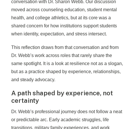
conversation with Dr. Sharon Webb. Our discussion
moved across counseling education, student mental
health, and college athletics, but at its core was a
shared concern for how institutions support students
when identity, expectation, and stress intersect.
This reflection draws from that conversation and from
Dr. Webb’s work across roles that rarely share the
same spotlight. It is a look at resilience not as a slogan,
but as a practice shaped by experience, relationships,
and steady advocacy.
A path shaped by experience, not
certainty
Dr. Webb’s professional journey does not follow a neat
or predictable arc. Early academic struggles, life
transitions, military family experiences, and work