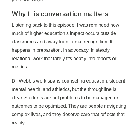
Why this conversation matters
Listening back to this episode, I was reminded how
much of higher education’s impact occurs outside
classrooms and away from formal recognition. It
happens in preparation. In advocacy. In steady,
relational work that rarely fits neatly into reports or
metrics.
Dr. Webb’s work spans counseling education, student
mental health, and athletics, but the throughline is
clear. Students are not problems to be managed or
outcomes to be optimized. They are people navigating
complex lives, and they deserve care that reflects that
reality.