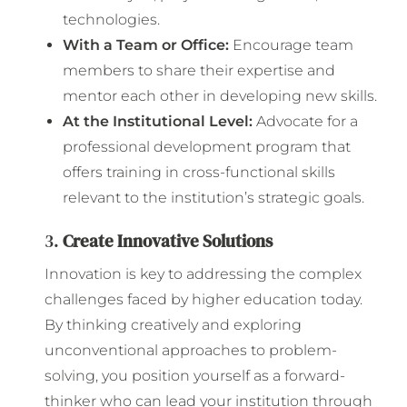
technologies.
With a Team or Office:
Encourage team
members to share their expertise and
mentor each other in developing new skills.
At the Institutional Level:
Advocate for a
professional development program that
offers training in cross-functional skills
relevant to the institution’s strategic goals.
3.
Create Innovative Solutions
Innovation is key to addressing the complex
challenges faced by higher education today.
By thinking creatively and exploring
unconventional approaches to problem-
solving, you position yourself as a forward-
thinker who can lead your institution through