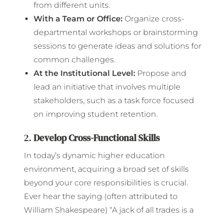
from different units.
With a Team or Office:
Organize cross-
departmental workshops or brainstorming
sessions to generate ideas and solutions for
common challenges.
At the Institutional Level:
Propose and
lead an initiative that involves multiple
stakeholders, such as a task force focused
on improving student retention.
2.
Develop Cross-Functional Skills
In today’s dynamic higher education
environment, acquiring a broad set of skills
beyond your core responsibilities is crucial.
Ever hear the saying (often attributed to
William Shakespeare) “A jack of all trades is a