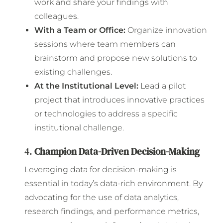
work and share your findings with
colleagues.
With a Team or Office:
Organize innovation
sessions where team members can
brainstorm and propose new solutions to
existing challenges.
At the Institutional Level:
Lead a pilot
project that introduces innovative practices
or technologies to address a specific
institutional challenge.
4.
Champion Data-Driven Decision-Making
Leveraging data for decision-making is
essential in today’s data-rich environment. By
advocating for the use of data analytics,
research findings, and performance metrics,