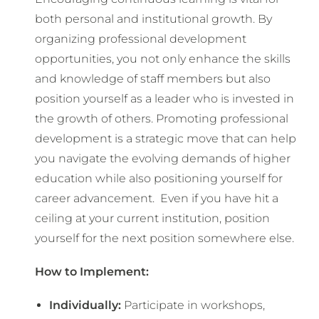
both personal and institutional growth. By
organizing professional development
opportunities, you not only enhance the skills
and knowledge of staff members but also
position yourself as a leader who is invested in
the growth of others. Promoting professional
development is a strategic move that can help
you navigate the evolving demands of higher
education while also positioning yourself for
career advancement. Even if you have hit a
ceiling at your current institution, position
yourself for the next position somewhere else.
How to Implement:
Individually:
Participate in workshops,