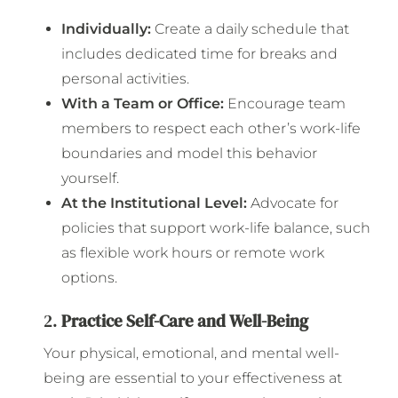
Individually:
Create a daily schedule that
includes dedicated time for breaks and
personal activities.
With a Team or Office:
Encourage team
members to respect each other’s work-life
boundaries and model this behavior
yourself.
At the Institutional Level:
Advocate for
policies that support work-life balance, such
as flexible work hours or remote work
options.
2.
Practice Self-Care and Well-Being
Your physical, emotional, and mental well-
being are essential to your effectiveness at