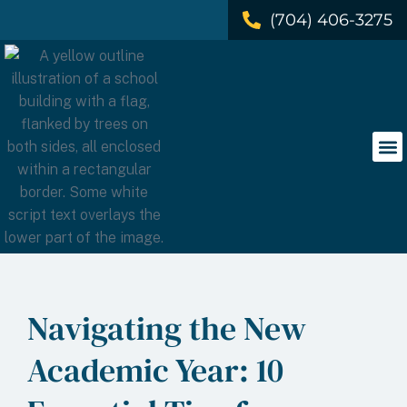
(704) 406-3275
Navigating the New
Academic Year: 10