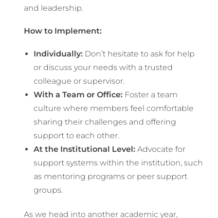
and leadership.
How to Implement:
Individually:
Don’t hesitate to ask for help
or discuss your needs with a trusted
colleague or supervisor.
With a Team or Office:
Foster a team
culture where members feel comfortable
sharing their challenges and offering
support to each other.
At the Institutional Level:
Advocate for
support systems within the institution, such
as mentoring programs or peer support
groups.
As we head into another academic year,