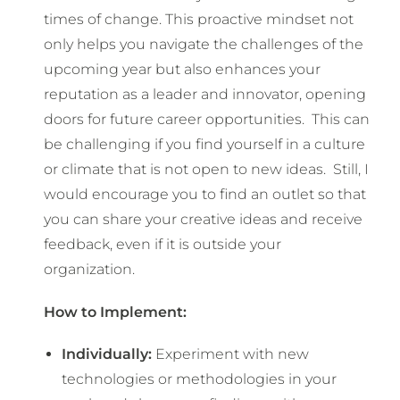
times of change. This proactive mindset not
only helps you navigate the challenges of the
upcoming year but also enhances your
reputation as a leader and innovator, opening
doors for future career opportunities. This can
be challenging if you find yourself in a culture
or climate that is not open to new ideas. Still, I
would encourage you to find an outlet so that
you can share your creative ideas and receive
feedback, even if it is outside your
organization.
How to Implement:
Individually:
Experiment with new
technologies or methodologies in your