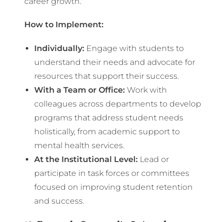
career growth.
How to Implement:
Individually:
Engage with students to
understand their needs and advocate for
resources that support their success.
With a Team or Office:
Work with
colleagues across departments to develop
programs that address student needs
holistically, from academic support to
mental health services.
At the Institutional Level:
Lead or
participate in task forces or committees
focused on improving student retention
and success.