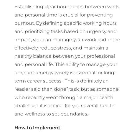
Establishing clear boundaries between work
and personal time is crucial for preventing
burnout. By defining specific working hours
and prioritizing tasks based on urgency and
impact, you can manage your workload more
effectively, reduce stress, and maintain a
healthy balance between your professional
and personal life. This ability to manage your
time and energy wisely is essential for long-
term career success. This is definitely an
“easier said than done” task, but as someone
who recently went through a major health
challenge, it is critical for your overall health
and wellness to set boundaries.
How to Implement: