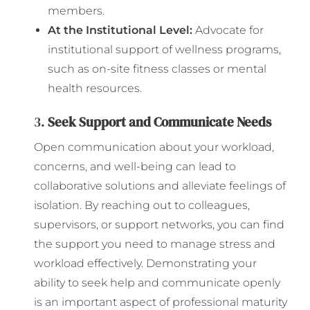
members.
At the Institutional Level:
Advocate for
institutional support of wellness programs,
such as on-site fitness classes or mental
health resources.
3.
Seek Support and Communicate Needs
Open communication about your workload,
concerns, and well-being can lead to
collaborative solutions and alleviate feelings of
isolation. By reaching out to colleagues,
supervisors, or support networks, you can find
the support you need to manage stress and
workload effectively. Demonstrating your
ability to seek help and communicate openly
is an important aspect of professional maturity