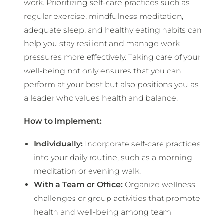
work. Prioritizing self-care practices such as
regular exercise, mindfulness meditation,
adequate sleep, and healthy eating habits can
help you stay resilient and manage work
pressures more effectively. Taking care of your
well-being not only ensures that you can
perform at your best but also positions you as
a leader who values health and balance.
How to Implement:
Individually:
Incorporate self-care practices
into your daily routine, such as a morning
meditation or evening walk.
With a Team or Office:
Organize wellness
challenges or group activities that promote
health and well-being among team