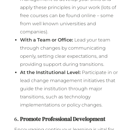
apply these principles in your work (lots of
free courses can be found online – some
from well known universities and
companies).
With a Team or Office:
Lead your team
through changes by communicating
openly, setting clear expectations, and
providing support during transitions.
At the Institutional Level:
Participate in or
lead change management initiatives that
guide the institution through major
transitions, such as technology
implementations or policy changes.
6.
Promote Professional Development
Encouraging continuous learning is vital for