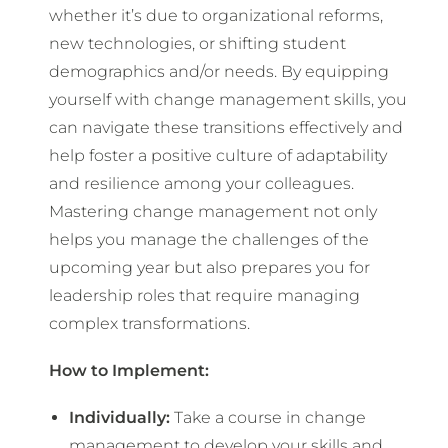
whether it’s due to organizational reforms,
new technologies, or shifting student
demographics and/or needs. By equipping
yourself with change management skills, you
can navigate these transitions effectively and
help foster a positive culture of adaptability
and resilience among your colleagues.
Mastering change management not only
helps you manage the challenges of the
upcoming year but also prepares you for
leadership roles that require managing
complex transformations.
How to Implement:
Individually:
Take a course in change
management to develop your skills and