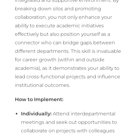
integrated and supportive environment. By
breaking down silos and promoting
collaboration, you not only enhance your
ability to execute academic initiatives
effectively but also position yourself as a
connector who can bridge gaps between
different departments. This skill is invaluable
for career growth (within and outside
academia), as it demonstrates your ability to
lead cross-functional projects and influence
institutional outcomes.
How to Implement:
Individually:
Attend interdepartmental
meetings and seek out opportunities to
collaborate on projects with colleagues