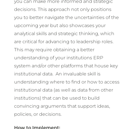
you can make more informed and strategic
decisions. This approach not only positions
you to better navigate the uncertainties of the
upcoming year but also showcases your
analytical skills and strategic thinking, which
are critical for advancing to leadership roles.
This may require obtaining a better
understanding of your institutions ERP
system and/or other platforms that house key
institutional data. An invaluable skill is
understanding where to find or how to access
institutional data (as well as data from other
institutions) that can be used to build
convincing arguments that support ideas,
policies, or decisions.
How to Implement: