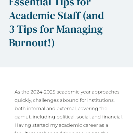
Essential Tips for
Academic Staff (and
3 Tips for Managing
Burnout!)
As the 2024-2025 academic year approaches
quickly, challenges abound for institutions,
both internal and external, covering the
gamut, including political, social, and financial.
Having started my academic career as a