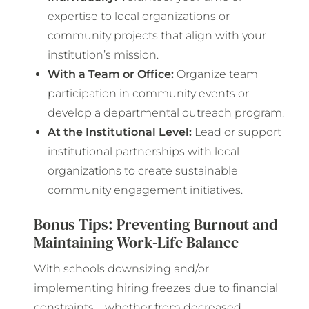
expertise to local organizations or
community projects that align with your
institution’s mission.
With a Team or Office:
Organize team
participation in community events or
develop a departmental outreach program.
At the Institutional Level:
Lead or support
institutional partnerships with local
organizations to create sustainable
community engagement initiatives.
Bonus Tips: Preventing Burnout and
Maintaining Work-Life Balance
With schools downsizing and/or
implementing hiring freezes due to financial
constraints—whether from decreased