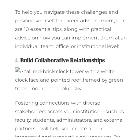
To help you navigate these challenges and
position yourself for career advancement, here
are 10 essential tips, along with practical
advice on how you can implement them at an
individual, team, office, or institutional level:
1.
Build Collaborative Relationships
Fostering connections with diverse
stakeholders across your institution—such as
faculty, students, administrators, and external
partners—will help you create a more