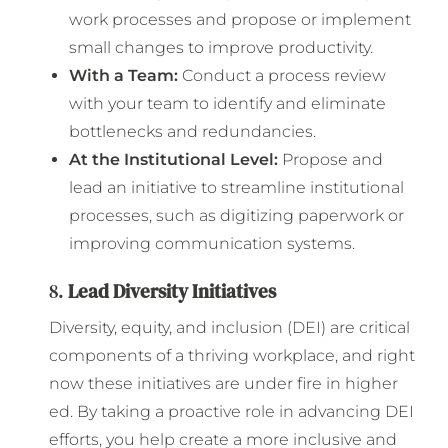
work processes and propose or implement
small changes to improve productivity.
With a Team:
Conduct a process review
with your team to identify and eliminate
bottlenecks and redundancies.
At the Institutional Level:
Propose and
lead an initiative to streamline institutional
processes, such as digitizing paperwork or
improving communication systems.
8.
Lead Diversity Initiatives
Diversity, equity, and inclusion (DEI) are critical
components of a thriving workplace, and right
now these initiatives are under fire in higher
ed. By taking a proactive role in advancing DEI
efforts, you help create a more inclusive and