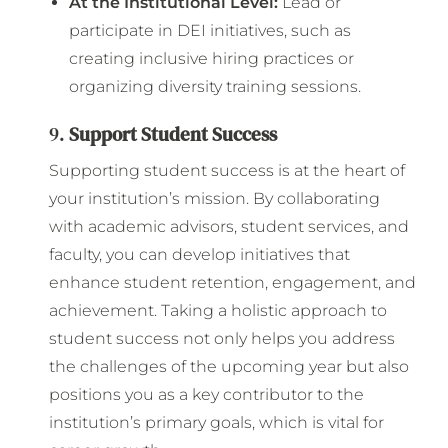
At the Institutional Level:
Lead or
participate in DEI initiatives, such as
creating inclusive hiring practices or
organizing diversity training sessions.
9.
Support Student Success
Supporting student success is at the heart of
your institution’s mission. By collaborating
with academic advisors, student services, and
faculty, you can develop initiatives that
enhance student retention, engagement, and
achievement. Taking a holistic approach to
student success not only helps you address
the challenges of the upcoming year but also
positions you as a key contributor to the
institution’s primary goals, which is vital for