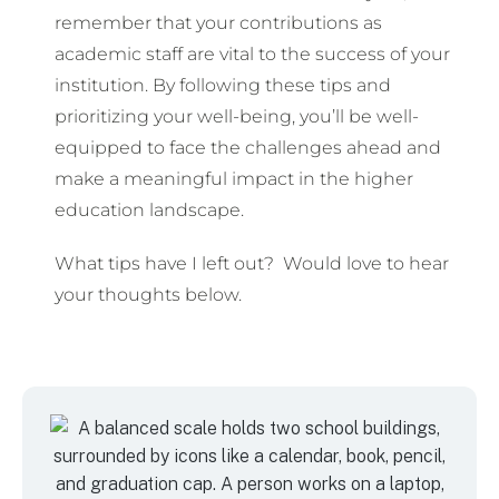
remember that your contributions as
academic staff are vital to the success of your
institution. By following these tips and
prioritizing your well-being, you’ll be well-
equipped to face the challenges ahead and
make a meaningful impact in the higher
education landscape.
What tips have I left out? Would love to hear
your thoughts below.