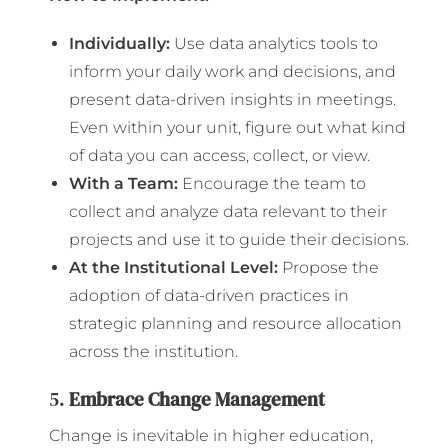
Individually:
Use data analytics tools to
inform your daily work and decisions, and
present data-driven insights in meetings.
Even within your unit, figure out what kind
of data you can access, collect, or view.
With a Team:
Encourage the team to
collect and analyze data relevant to their
projects and use it to guide their decisions.
At the Institutional Level:
Propose the
adoption of data-driven practices in
strategic planning and resource allocation
across the institution.
5.
Embrace Change Management
Change is inevitable in higher education,