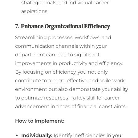
strategic goals and individual career
aspirations.
7.
Enhance Organizational Efficiency
Streamlining processes, workflows, and
communication channels within your
department can lead to significant
improvements in productivity and efficiency.
By focusing on efficiency, you not only
contribute to a more effective and agile work
environment but also demonstrate your ability
to optimize resources—a key skill for career
advancement in times of financial constraints.
How to Implement:
Individually:
Identify inefficiencies in your