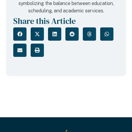
Share this Article