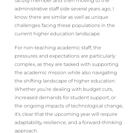
faculty member and then moving to the
administrative staff side several years ago, I
know there are similar as well as unique
challenges facing these populations in the
current higher education landscape.
For non-teaching academic staff, the
pressures and expectations are particularly
complex, as they are tasked with supporting
the academic mission while also navigating
the shifting landscape of higher education.
Whether you’re dealing with budget cuts,
increased demands for student support, or
the ongoing impacts of technological change,
it’s clear that the upcoming year will require
adaptability, resilience, and a forward-thinking
approach.