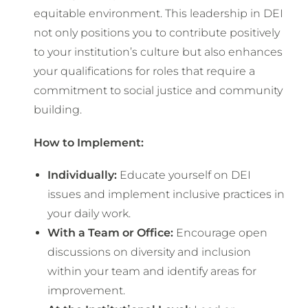
equitable environment. This leadership in DEI
not only positions you to contribute positively
to your institution’s culture but also enhances
your qualifications for roles that require a
commitment to social justice and community
building.
How to Implement:
Individually:
Educate yourself on DEI
issues and implement inclusive practices in
your daily work.
With a Team or Office:
Encourage open
discussions on diversity and inclusion
within your team and identify areas for
improvement.