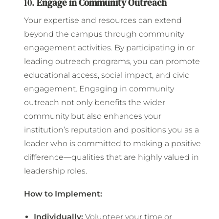
10.
Engage in Community Outreach
Your expertise and resources can extend
beyond the campus through community
engagement activities. By participating in or
leading outreach programs, you can promote
educational access, social impact, and civic
engagement. Engaging in community
outreach not only benefits the wider
community but also enhances your
institution’s reputation and positions you as a
leader who is committed to making a positive
difference—qualities that are highly valued in
leadership roles.
How to Implement:
Individually:
Volunteer your time or