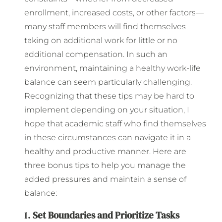
enrollment, increased costs, or other factors—
many staff members will find themselves
taking on additional work for little or no
additional compensation. In such an
environment, maintaining a healthy work-life
balance can seem particularly challenging.
Recognizing that these tips may be hard to
implement depending on your situation, I
hope that academic staff who find themselves
in these circumstances can navigate it in a
healthy and productive manner. Here are
three bonus tips to help you manage the
added pressures and maintain a sense of
balance:
1.
Set Boundaries and Prioritize Tasks