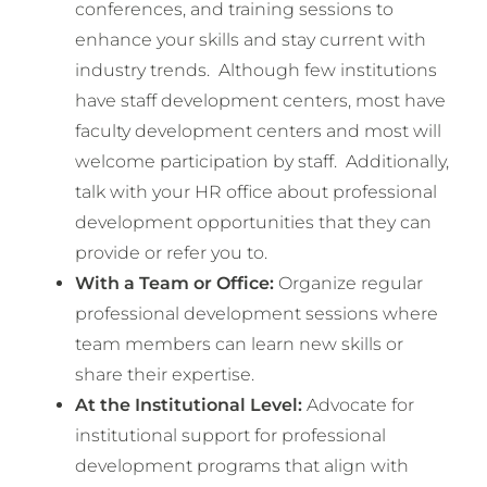
conferences, and training sessions to
enhance your skills and stay current with
industry trends. Although few institutions
have staff development centers, most have
faculty development centers and most will
welcome participation by staff. Additionally,
talk with your HR office about professional
development opportunities that they can
provide or refer you to.
With a Team or Office:
Organize regular
professional development sessions where
team members can learn new skills or
share their expertise.
At the Institutional Level:
Advocate for
institutional support for professional
development programs that align with