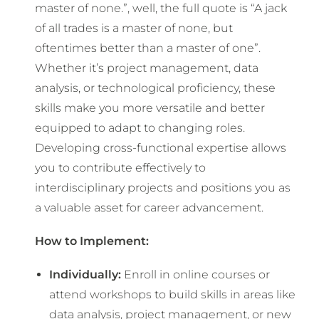
master of none.”, well, the full quote is “A jack
of all trades is a master of none, but
oftentimes better than a master of one”.
Whether it’s project management, data
analysis, or technological proficiency, these
skills make you more versatile and better
equipped to adapt to changing roles.
Developing cross-functional expertise allows
you to contribute effectively to
interdisciplinary projects and positions you as
a valuable asset for career advancement.
How to Implement:
Individually:
Enroll in online courses or
attend workshops to build skills in areas like
data analysis, project management, or new