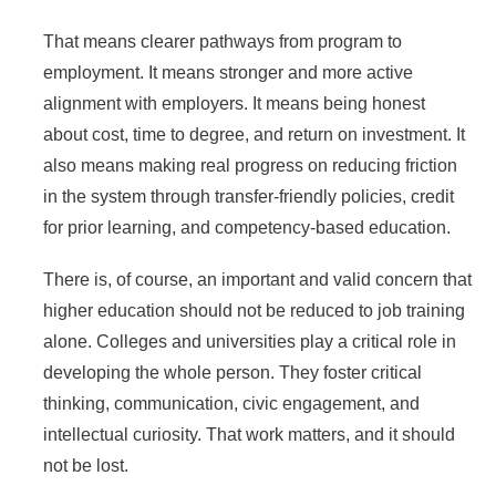
That means clearer pathways from program to
employment. It means stronger and more active
alignment with employers. It means being honest
about cost, time to degree, and return on investment. It
also means making real progress on reducing friction
in the system through transfer-friendly policies, credit
for prior learning, and competency-based education.
There is, of course, an important and valid concern that
higher education should not be reduced to job training
alone. Colleges and universities play a critical role in
developing the whole person. They foster critical
thinking, communication, civic engagement, and
intellectual curiosity. That work matters, and it should
not be lost.