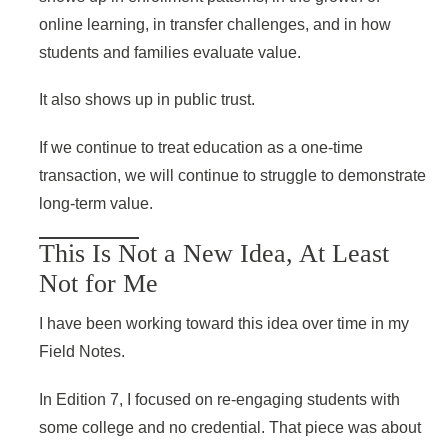
online learning, in transfer challenges, and in how
students and families evaluate value.
It also shows up in public trust.
If we continue to treat education as a one-time
transaction, we will continue to struggle to demonstrate
long-term value.
This Is Not a New Idea, At Least
Not for Me
I have been working toward this idea over time in my
Field Notes.
In Edition 7, I focused on re-engaging students with
some college and no credential. That piece was about