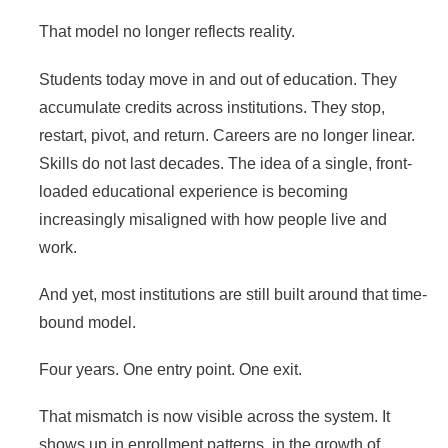
That model no longer reflects reality.
Students today move in and out of education. They
accumulate credits across institutions. They stop,
restart, pivot, and return. Careers are no longer linear.
Skills do not last decades. The idea of a single, front-
loaded educational experience is becoming
increasingly misaligned with how people live and
work.
And yet, most institutions are still built around that time-
bound model.
Four years. One entry point. One exit.
That mismatch is now visible across the system. It
shows up in enrollment patterns, in the growth of