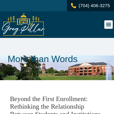
(704) 406-3275
More than Words
Beyond the First Enrollment:
Rethinking the Relationship