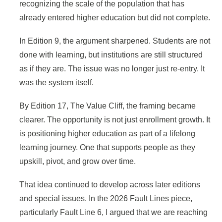
recognizing the scale of the population that has
already entered higher education but did not complete.
In Edition 9, the argument sharpened. Students are not
done with learning, but institutions are still structured
as if they are. The issue was no longer just re-entry. It
was the system itself.
By Edition 17, The Value Cliff, the framing became
clearer. The opportunity is not just enrollment growth. It
is positioning higher education as part of a lifelong
learning journey. One that supports people as they
upskill, pivot, and grow over time.
That idea continued to develop across later editions
and special issues. In the 2026 Fault Lines piece,
particularly Fault Line 6, I argued that we are reaching