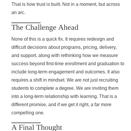
That is how trust is built. Not in a moment, but across
an arc.
The Challenge Ahead
None of this is a quick fix. It requires redesign and
difficult decisions about programs, pricing, delivery,
and support, along with rethinking how we measure
success beyond first-time enrollment and graduation to
include long-term engagement and outcomes. It also
requires a shift in mindset. We are not just recruiting
students to complete a degree. We are inviting them
into a long-term relationship with learning. That is a
different promise, and if we get it right, a far more
compelling one.
A Final Thought