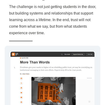
The challenge is not just getting students in the door,
but building systems and relationships that support
learning across a lifetime. In the end, trust will not
come from what we say, but from what students
experience over time.