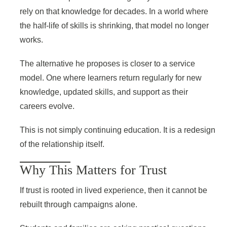
rely on that knowledge for decades. In a world where
the half-life of skills is shrinking, that model no longer
works.
The alternative he proposes is closer to a service
model. One where learners return regularly for new
knowledge, updated skills, and support as their
careers evolve.
This is not simply continuing education. It is a redesign
of the relationship itself.
Why This Matters for Trust
If trust is rooted in lived experience, then it cannot be
rebuilt through campaigns alone.