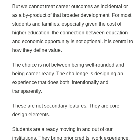
But we cannot treat career outcomes as incidental or
as a by-product of that broader development. For most
students and families, especially given the cost of
higher education, the connection between education
and economic opportunity is not optional. It is central to
how they define value.
The choice is not between being well-rounded and
being career-ready. The challenge is designing an
experience that does both, intentionally and
transparently.
These are not secondary features. They are core
design elements.
Students are already moving in and out of our
institutions. They bring prior credits, work experience,