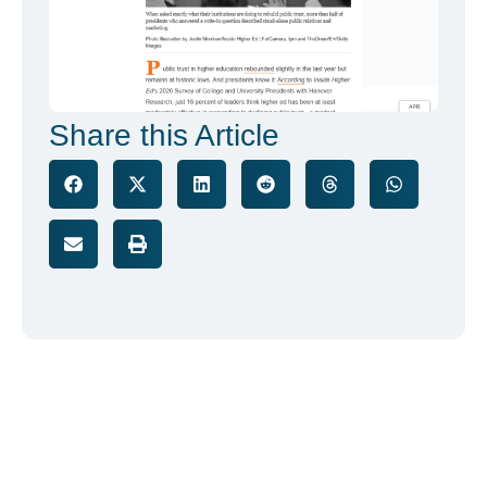
Share this Article