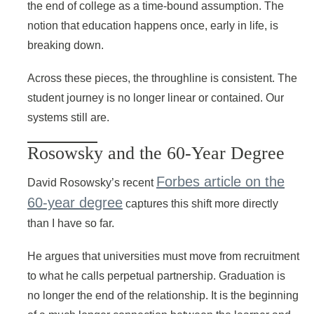
the end of college as a time-bound assumption. The
notion that education happens once, early in life, is
breaking down.
Across these pieces, the throughline is consistent. The
student journey is no longer linear or contained. Our
systems still are.
Rosowsky and the 60-Year Degree
Forbes article on the
David Rosowsky’s recent
60-year degree
captures this shift more directly
than I have so far.
He argues that universities must move from recruitment
to what he calls perpetual partnership. Graduation is
no longer the end of the relationship. It is the beginning