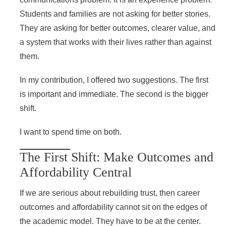
Students and families are not asking for better stories.
They are asking for better outcomes, clearer value, and
a system that works with their lives rather than against
them.
In my contribution, I offered two suggestions. The first
is important and immediate. The second is the bigger
shift.
I want to spend time on both.
The First Shift: Make Outcomes and
Affordability Central
If we are serious about rebuilding trust, then career
outcomes and affordability cannot sit on the edges of
the academic model. They have to be at the center.