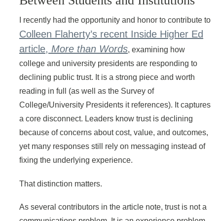
Between Students and Institutions
I recently had the opportunity and honor to contribute to
Colleen Flaherty’s recent Inside Higher Ed
article,
More than Words
, examining how
college and university presidents are responding to
declining public trust. It is a strong piece and worth
reading in full (as well as the Survey of
College/University Presidents it references). It captures
a core disconnect. Leaders know trust is declining
because of concerns about cost, value, and outcomes,
yet many responses still rely on messaging instead of
fixing the underlying experience.
That distinction matters.
As several contributors in the article note, trust is not a
communications problem. It is an experience problem.