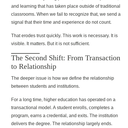
and learning that has taken place outside of traditional
classrooms. When we fail to recognize that, we send a
signal that their time and experience do not count.
That erodes trust quickly. This work is necessary. It is
visible. It matters. But it is not sufficient.
The Second Shift: From Transaction
to Relationship
The deeper issue is how we define the relationship
between students and institutions.
For a long time, higher education has operated on a
transactional model. A student enrolls, completes a
program, earns a credential, and exits. The institution
delivers the degree. The relationship largely ends.