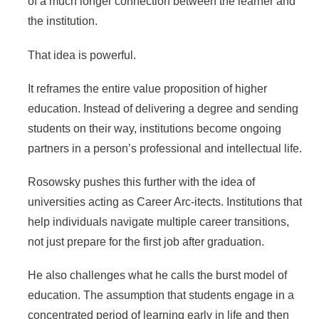
of a much longer connection between the learner and
the institution.
That idea is powerful.
It reframes the entire value proposition of higher
education. Instead of delivering a degree and sending
students on their way, institutions become ongoing
partners in a person’s professional and intellectual life.
Rosowsky pushes this further with the idea of
universities acting as Career Arc-itects. Institutions that
help individuals navigate multiple career transitions,
not just prepare for the first job after graduation.
He also challenges what he calls the burst model of
education. The assumption that students engage in a
concentrated period of learning early in life and then