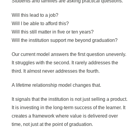
Students and families are asking practical questions.
Will this lead to a job?
Will I be able to afford this?
Will this still matter in five or ten years?
Will the institution support me beyond graduation?
Our current model answers the first question unevenly.
It struggles with the second. It rarely addresses the
third. It almost never addresses the fourth.
A lifetime relationship model changes that.
It signals that the institution is not just selling a product.
It is investing in the long-term success of the learner. It
creates a framework where value is delivered over
time, not just at the point of graduation.