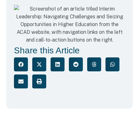
Share this Article