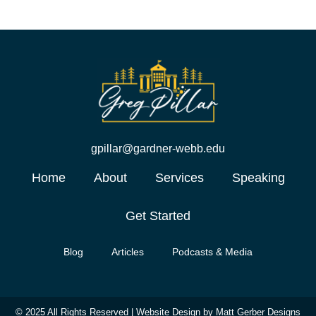
gpillar@gardner-webb.edu
Home
About
Services
Speaking
Get Started
Blog
Articles
Podcasts & Media
© 2025 All Rights Reserved |
Website Design by Matt Gerber Designs