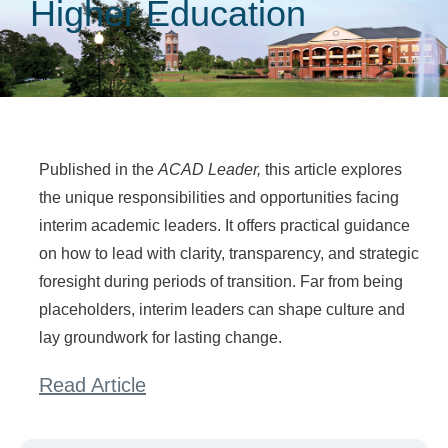
Higher Education
Published in the
ACAD Leader,
this article explores
the unique responsibilities and opportunities facing
interim academic leaders. It offers practical guidance
on how to lead with clarity, transparency, and strategic
foresight during periods of transition. Far from being
placeholders, interim leaders can shape culture and
lay groundwork for lasting change.
Read Article