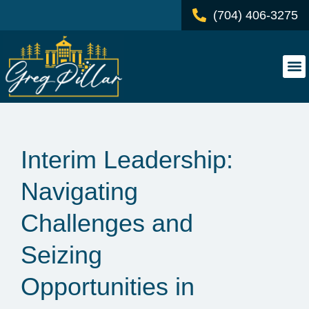
(704) 406-3275
Interim Leadership:
Navigating
Challenges and
Seizing
Opportunities in